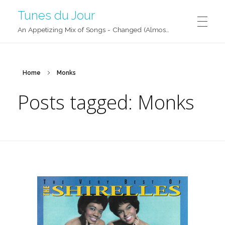
Tunes du Jour
An Appetizing Mix of Songs - Changed (Almost) Daily!
Home
Monks
Posts tagged: Monks