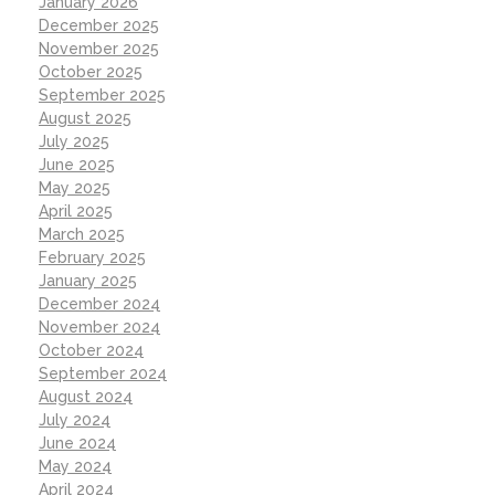
January 2026
December 2025
November 2025
October 2025
September 2025
August 2025
July 2025
June 2025
May 2025
April 2025
March 2025
February 2025
January 2025
December 2024
November 2024
October 2024
September 2024
August 2024
July 2024
June 2024
May 2024
April 2024