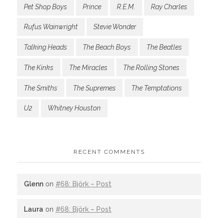
Pet Shop Boys
Prince
R.E.M.
Ray Charles
Rufus Wainwright
Stevie Wonder
Talking Heads
The Beach Boys
The Beatles
The Kinks
The Miracles
The Rolling Stones
The Smiths
The Supremes
The Temptations
U2
Whitney Houston
RECENT COMMENTS
Glenn
on
#68: Björk – Post
Laura
on
#68: Björk – Post