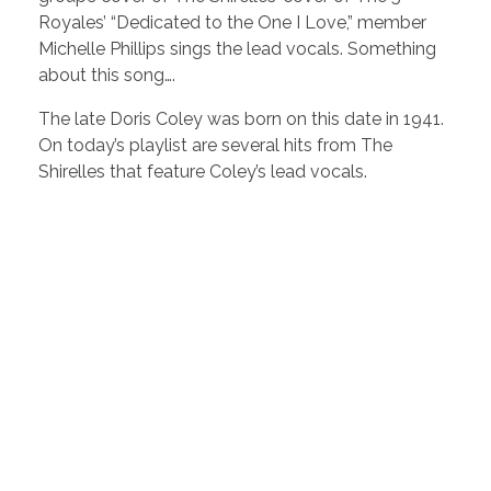
Royales’ “Dedicated to the One I Love,” member
Michelle Phillips sings the lead vocals. Something
about this song….
The late Doris Coley was born on this date in 1941.
On today’s playlist are several hits from The
Shirelles that feature Coley’s lead vocals.