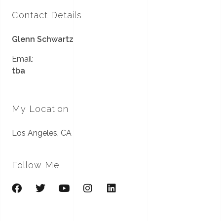
Contact Details
Glenn Schwartz
Email:
tba
My Location
Los Angeles, CA
Follow Me