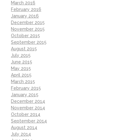
March 2016
February 2016
January 2016
December 2015
November 2015
October 2015
September 2015
August 2015
July 2015
June 2015
May 2015
April 2015
March 2015
February 2015
January 2015
December 2014
November 2014
October 2014
September 2014
August 2014
July 2014