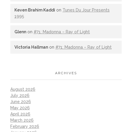
Keven Brahim Kaddi
on
Tunes Du Jour Presents
1995
Glenn
on
#71: Madonna – Ray of Light
Victoria Hallman
on
#71: Madonna – Ray of Light
ARCHIVES
August 2026
July 2026
June 2026
May 2026
April 2026
March 2026
February 2026