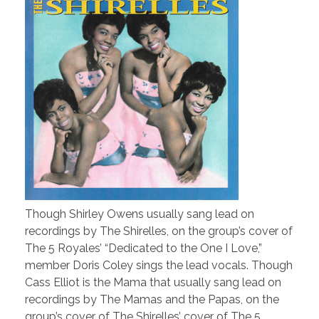
Though Shirley Owens usually sang lead on
recordings by The Shirelles, on the group’s cover of
The 5 Royales’ “Dedicated to the One I Love,”
member Doris Coley sings the lead vocals. Though
Cass Elliot is the Mama that usually sang lead on
recordings by The Mamas and the Papas, on the
group’s cover of The Shirelles’ cover of The 5