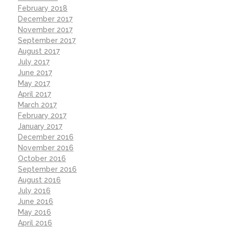
February 2018
December 2017
November 2017
September 2017
August 2017
July 2017
June 2017
May 2017
April 2017
March 2017
February 2017
January 2017
December 2016
November 2016
October 2016
September 2016
August 2016
July 2016
June 2016
May 2016
April 2016