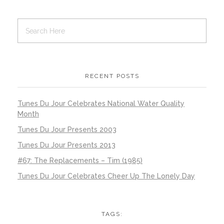
RECENT POSTS
Tunes Du Jour Celebrates National Water Quality
Month
Tunes Du Jour Presents 2003
Tunes Du Jour Presents 2013
#67: The Replacements – Tim (1985)
Tunes Du Jour Celebrates Cheer Up The Lonely Day
TAGS: