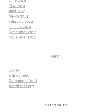
June 2014
May 2014
April 2014
March 2014
February 2014
January 2014
December 2013
November 2013
META
Log in
Entries feed
Comments feed
WordPress.org
CATEGORIES