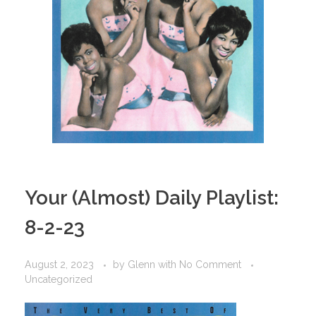
Your (Almost) Daily Playlist:
8-2-23
August 2, 2023
by
Glenn
with
No Comment
Uncategorized