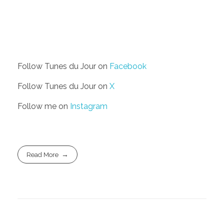
Follow Tunes du Jour on
Facebook
Follow Tunes du Jour on
X
Follow me on
Instagram
Read More