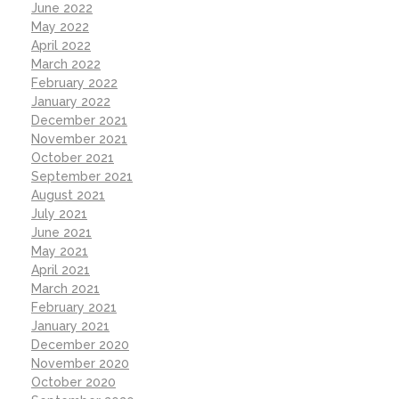
June 2022
May 2022
April 2022
March 2022
February 2022
January 2022
December 2021
November 2021
October 2021
September 2021
August 2021
July 2021
June 2021
May 2021
April 2021
March 2021
February 2021
January 2021
December 2020
November 2020
October 2020