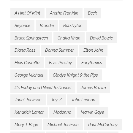
A Hint Of Mint
Aretha Franklin
Beck
Beyoncé
Blondie
Bob Dylan
Bruce Springsteen
Chaka Khan
David Bowie
Diana Ross
Donna Summer
Elton John
Elvis Costello
Elvis Presley
Eurythmics
George Michael
Gladys Knight & the Pips
It's Friday and I Need To Dance!
James Brown
Janet Jackson
Jay-Z
John Lennon
Kendrick Lamar
Madonna
Marvin Gaye
Mary J. Blige
Michael Jackson
Paul McCartney