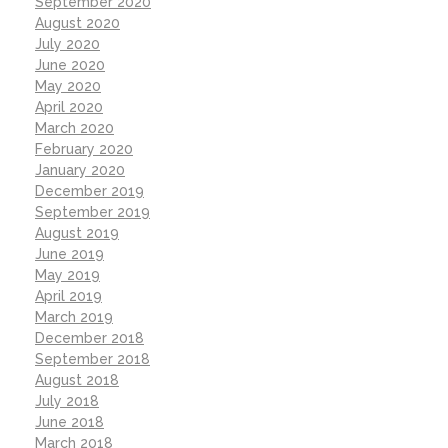
September 2020
August 2020
July 2020
June 2020
May 2020
April 2020
March 2020
February 2020
January 2020
December 2019
September 2019
August 2019
June 2019
May 2019
April 2019
March 2019
December 2018
September 2018
August 2018
July 2018
June 2018
March 2018