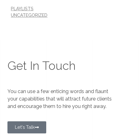
PLAYLISTS
UNCATEGORIZED
Get In Touch
You can use a few enticing words and flaunt
your capabilities that will attract future clients
and encourage them to hire you right away.
Let's Talk