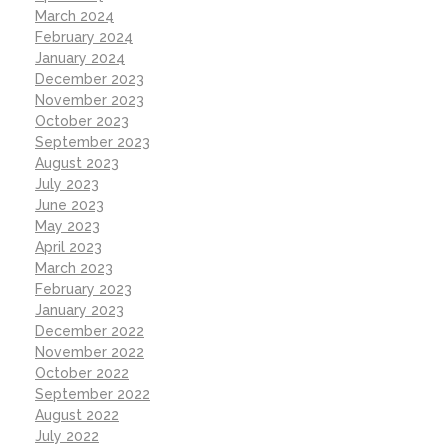
March 2024
February 2024
January 2024
December 2023
November 2023
October 2023
September 2023
August 2023
July 2023
June 2023
May 2023
April 2023
March 2023
February 2023
January 2023
December 2022
November 2022
October 2022
September 2022
August 2022
July 2022