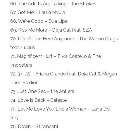
The Adults Are Talking – the Strokes
Got Me – Laura Mvula
We’re Good – Dua Lipa
Kiss Me More – Doja Cat feat. SZA
I Don’t Live Here Anymore – The War on Drugs
feat. Lucius
Magnificent Hurt – Elvis Costello & The
Imposters
34+35 – Ariana Grande feat. Doja Cat & Megan
Thee Stallion
Just One Sec – the Antlers
Love Is Back – Celeste
Let Me Love You Like a Woman – Lana Del
Rey
Down – St. Vincent