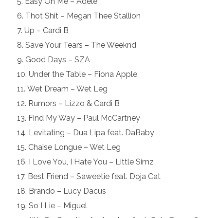
Easy On Me – Adele
Thot Shit – Megan Thee Stallion
Up – Cardi B
Save Your Tears – The Weeknd
Good Days – SZA
Under the Table – Fiona Apple
Wet Dream – Wet Leg
Rumors – Lizzo & Cardi B
Find My Way – Paul McCartney
Levitating – Dua Lipa feat. DaBaby
Chaise Longue – Wet Leg
I Love You, I Hate You – Little Simz
Best Friend – Saweetie feat. Doja Cat
Brando – Lucy Dacus
So I Lie – Miguel