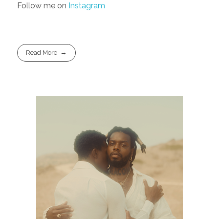
Follow me on
Instagram
Read More