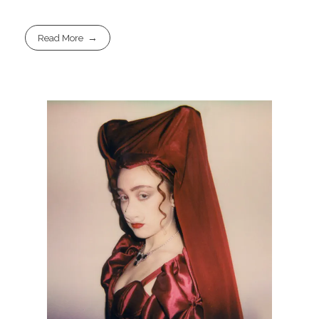
Read More