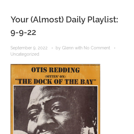
Your (Almost) Daily Playlist:
9-9-22
September 9, 2022
by
Glenn
with
No Comment
Uncategorized