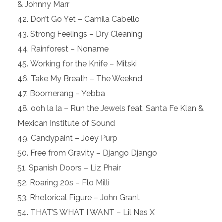
& Johnny Marr
Don’t Go Yet – Camila Cabello
Strong Feelings – Dry Cleaning
Rainforest – Noname
Working for the Knife – Mitski
Take My Breath – The Weeknd
Boomerang – Yebba
ooh la la – Run the Jewels feat. Santa Fe Klan &
Mexican Institute of Sound
Candypaint – Joey Purp
Free from Gravity – Django Django
Spanish Doors – Liz Phair
Roaring 20s – Flo Milli
Rhetorical Figure – John Grant
THAT’S WHAT I WANT – Lil Nas X