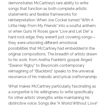
demonstrates McCartney’s rare ability to write
songs that function as both complete artistic
statements and flexible frameworks for
reinterpretation. When Joe Cocker turned “With A
Little Help From My Friends” into a soulful anthem,
or when Guns N’ Roses gave “Live and Let Die” a
hard rock edge, they weren’t just covering songs—
they were unlocking different emotional
possibilities that McCartney had embedded in the
original compositions. The breadth of artists drawn
to his work, from Aretha Franklin’s gospel-tinged
“Eleanor Rigby” to Beyoncé’s contemporary
reimagining of “Blackbird,” speaks to the universal
resonance of his melodic and lyrical craftsmanship.
What makes McCartney particularly fascinating as
a songwriter is his willingness to write specifically
for other artists’ strengths while maintaining his
distinctive voice. Songs like “A World Without Love”