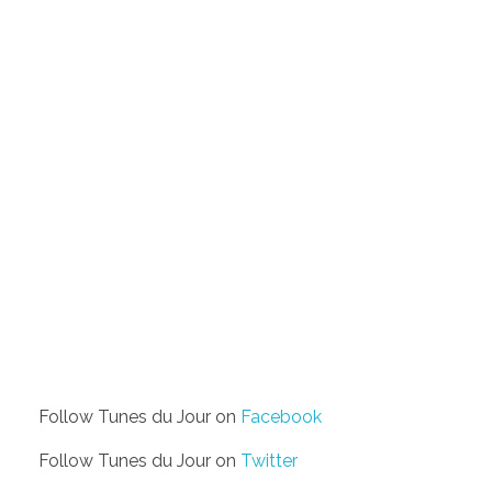
Follow Tunes du Jour on
Facebook
Follow Tunes du Jour on
Twitter