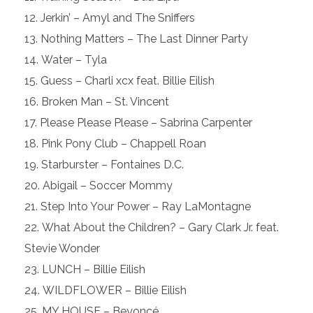
Jerkin’ – Amyl and The Sniffers
Nothing Matters – The Last Dinner Party
Water – Tyla
Guess – Charli xcx feat. Billie Eilish
Broken Man – St. Vincent
Please Please Please – Sabrina Carpenter
Pink Pony Club – Chappell Roan
Starburster – Fontaines D.C.
Abigail – Soccer Mommy
Step Into Your Power – Ray LaMontagne
What About the Children? – Gary Clark Jr. feat.
Stevie Wonder
LUNCH – Billie Eilish
WILDFLOWER – Billie Eilish
MY HOUSE – Beyoncé