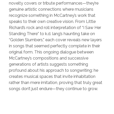
novelty covers or tribute performances—they’re
genuine artistic connections where musicians
recognize something in McCartney’s work that
speaks to their own creative vision. From Little
Richard’s rock and roll interpretation of “I Saw Her
Standing There” to k.d. lang’s haunting take on
“Golden Slumbers,” each cover reveals new layers
in songs that seemed perfectly complete in their
original form. This ongoing dialogue between
McCartney’s compositions and successive
generations of artists suggests something
profound about his approach to songwriting: he
creates musical spaces that invite inhabitation
rather than mere imitation, proving that truly great
songs don’t just endure—they continue to grow.