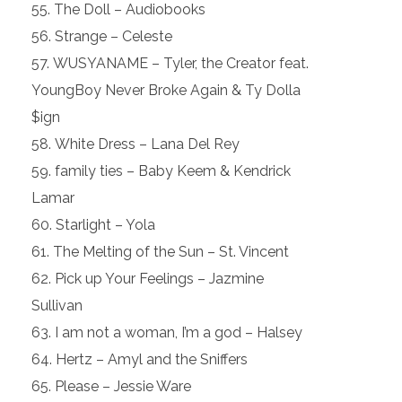
The Doll – Audiobooks
Strange – Celeste
WUSYANAME – Tyler, the Creator feat.
YoungBoy Never Broke Again & Ty Dolla
$ign
White Dress – Lana Del Rey
family ties – Baby Keem & Kendrick
Lamar
Starlight – Yola
The Melting of the Sun – St. Vincent
Pick up Your Feelings – Jazmine
Sullivan
I am not a woman, I’m a god – Halsey
Hertz – Amyl and the Sniffers
Please – Jessie Ware