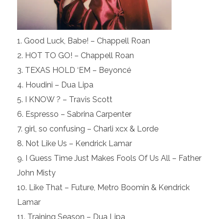
Good Luck, Babe! – Chappell Roan
HOT TO GO! – Chappell Roan
TEXAS HOLD ‘EM – Beyoncé
Houdini – Dua Lipa
I KNOW ? – Travis Scott
Espresso – Sabrina Carpenter
girl, so confusing – Charli xcx & Lorde
Not Like Us – Kendrick Lamar
I Guess Time Just Makes Fools Of Us All – Father
John Misty
Like That – Future, Metro Boomin & Kendrick
Lamar
Training Season – Dua Lipa