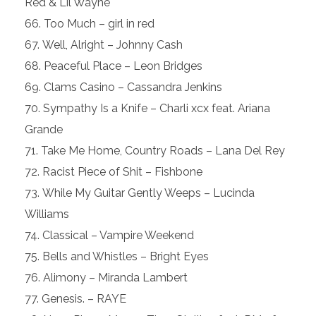
Red & Lil Wayne
Too Much – girl in red
Well, Alright – Johnny Cash
Peaceful Place – Leon Bridges
Clams Casino – Cassandra Jenkins
Sympathy Is a Knife – Charli xcx feat. Ariana
Grande
Take Me Home, Country Roads – Lana Del Rey
Racist Piece of Shit – Fishbone
While My Guitar Gently Weeps – Lucinda
Williams
Classical – Vampire Weekend
Bells and Whistles – Bright Eyes
Alimony – Miranda Lambert
Genesis. – RAYE