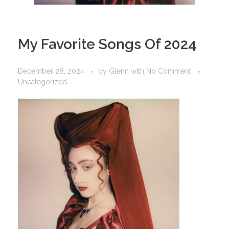
My Favorite Songs Of 2024
December 28, 2024
by
Glenn
with
No Comment
Uncategorized