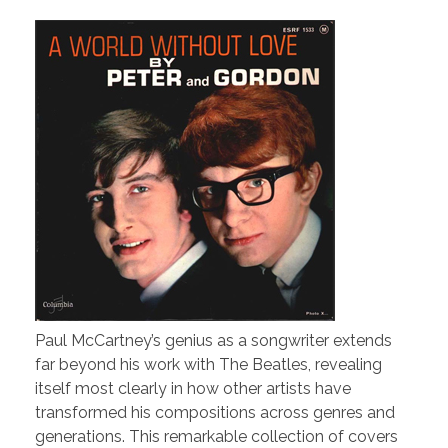
Paul McCartney’s genius as a songwriter extends
far beyond his work with The Beatles, revealing
itself most clearly in how other artists have
transformed his compositions across genres and
generations. This remarkable collection of covers