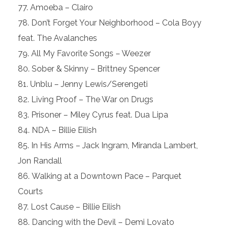
Amoeba – Clairo
Don’t Forget Your Neighborhood – Cola Boyy
feat. The Avalanches
All My Favorite Songs – Weezer
Sober & Skinny – Brittney Spencer
Unblu – Jenny Lewis/Serengeti
Living Proof – The War on Drugs
Prisoner – Miley Cyrus feat. Dua Lipa
NDA – Billie Eilish
In His Arms – Jack Ingram, Miranda Lambert,
Jon Randall
Walking at a Downtown Pace – Parquet
Courts
Lost Cause – Billie Eilish
Dancing with the Devil – Demi Lovato