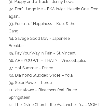
Puppy and a Truck – Jenny Lewis
Don’t Judge Me – FKA twigs, Headie One, Fred
again…
Pursuit of Happiness – Kool & the
Gang
Savage Good Boy – Japanese
Breakfast
Pay Your Way in Pain – St. Vincent
ARE YOU WITH THAT? – Vince Staples
Hot Summer – Prince
Diamond Studded Shoes – Yola
Solar Power – Lorde
chinatown – Bleachers feat. Bruce
Springsteen
The Divine Chord – the Avalanches feat. MGMT