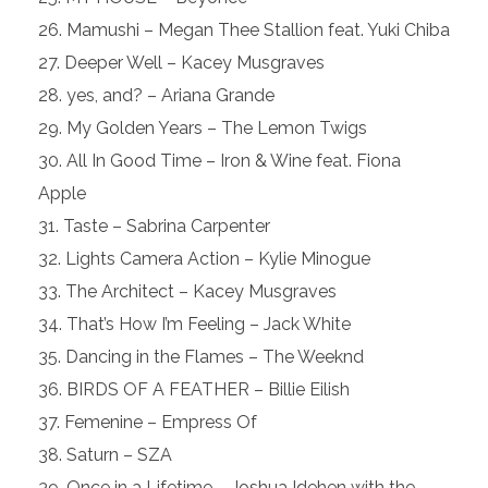
Mamushi – Megan Thee Stallion feat. Yuki Chiba
Deeper Well – Kacey Musgraves
yes, and? – Ariana Grande
My Golden Years – The Lemon Twigs
All In Good Time – Iron & Wine feat. Fiona
Apple
Taste – Sabrina Carpenter
Lights Camera Action – Kylie Minogue
The Architect – Kacey Musgraves
That’s How I’m Feeling – Jack White
Dancing in the Flames – The Weeknd
BIRDS OF A FEATHER – Billie Eilish
Femenine – Empress Of
Saturn – SZA
Once in a Lifetime – Joshua Idehen with the