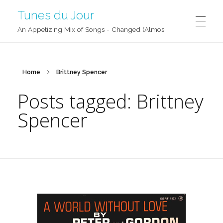
Tunes du Jour
An Appetizing Mix of Songs - Changed (Almost) Daily!
Home
Brittney Spencer
Posts tagged: Brittney
Spencer