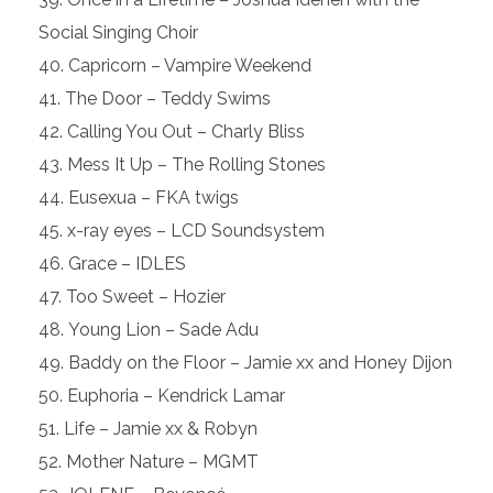
Social Singing Choir
Capricorn – Vampire Weekend
The Door – Teddy Swims
Calling You Out – Charly Bliss
Mess It Up – The Rolling Stones
Eusexua – FKA twigs
x-ray eyes – LCD Soundsystem
Grace – IDLES
Too Sweet – Hozier
Young Lion – Sade Adu
Baddy on the Floor – Jamie xx and Honey Dijon
Euphoria – Kendrick Lamar
Life – Jamie xx & Robyn
Mother Nature – MGMT