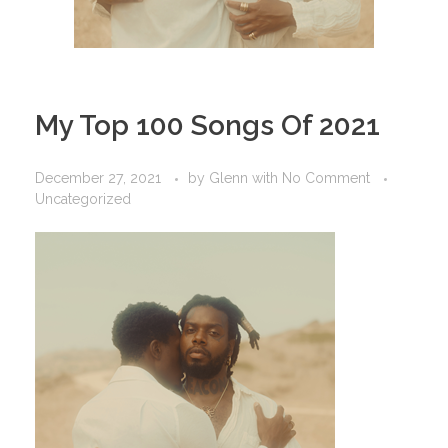
My Top 100 Songs Of 2021
December 27, 2021
by
Glenn
with
No Comment
Uncategorized