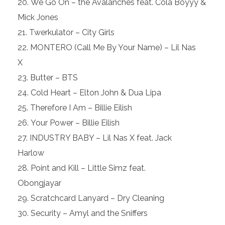
We Go On – the Avalanches feat. Cola Boyyy &
Mick Jones
Twerkulator – City Girls
MONTERO (Call Me By Your Name) – Lil Nas
X
Butter – BTS
Cold Heart – Elton John & Dua Lipa
Therefore I Am – Billie Eilish
Your Power – Billie Eilish
INDUSTRY BABY – Lil Nas X feat. Jack
Harlow
Point and Kill – Little Simz feat.
Obongjayar
Scratchcard Lanyard – Dry Cleaning
Security – Amyl and the Sniffers