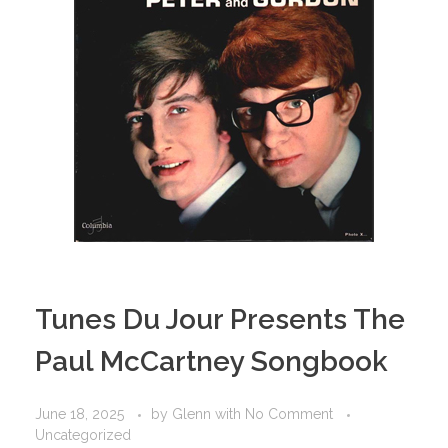
Tunes Du Jour Presents The
Paul McCartney Songbook
June 18, 2025
by
Glenn
with
No Comment
Uncategorized