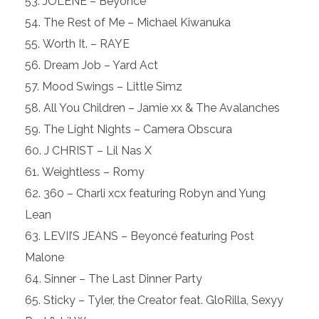
JOLENE – Beyoncé
The Rest of Me – Michael Kiwanuka
Worth It. – RAYE
Dream Job – Yard Act
Mood Swings – Little Simz
All You Children – Jamie xx & The Avalanches
The Light Nights – Camera Obscura
J CHRIST – Lil Nas X
Weightless – Romy
360 – Charli xcx featuring Robyn and Yung
Lean
LEVII’S JEANS – Beyoncé featuring Post
Malone
Sinner – The Last Dinner Party
Sticky – Tyler, the Creator feat. GloRilla, Sexyy