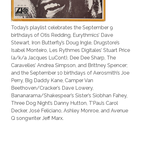
Today’s playlist celebrates the September 9
birthdays of Otis Redding, Eurythmics’ Dave
Stewart, Iron Butterfly’s Doug Ingle, Drugstore’s
Isabel Monteiro, Les Rythmes Digitales’ Stuart Price
(a/k/a Jacques LuCont), Dee Dee Sharp, The
Caravelles’ Andrea Simpson, and Brittney Spencer;
and the September 10 birthdays of Aerosmith’s Joe
Perry, Big Daddy Kane, Camper Van
Beethoven/Cracker’s Dave Lowery,
Bananarama/Shakespear’s Sister’s Siobhan Fahey,
Three Dog Night’s Danny Hutton, T’Pau’s Carol
Decker, José Feliciano, Ashley Monroe, and Avenue
Q songwriter Jeff Marx.