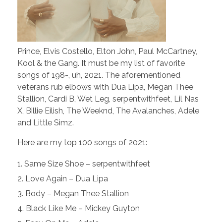
Prince, Elvis Costello, Elton John, Paul McCartney,
Kool & the Gang. It must be my list of favorite
songs of 198-, uh, 2021. The aforementioned
veterans rub elbows with Dua Lipa, Megan Thee
Stallion, Cardi B, Wet Leg, serpentwithfeet, Lil Nas
X, Billie Eilish, The Weeknd, The Avalanches, Adele
and Little Simz.
Here are my top 100 songs of 2021:
Same Size Shoe – serpentwithfeet
Love Again – Dua Lipa
Body – Megan Thee Stallion
Black Like Me – Mickey Guyton