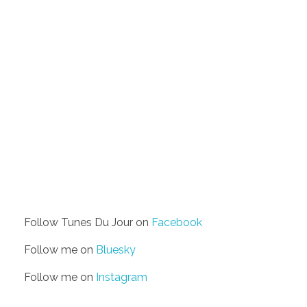
Follow Tunes Du Jour on
Facebook
Follow me on
Bluesky
Follow me on
Instagram