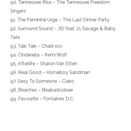
Tennessee Rise – The Tennessee Freedom
Singers
The Feminine Urge – The Last Dinner Party
Surround Sound – JID feat. 21 Savage & Baby
Tate
Talk Talk – Charli xcx
Cinderella – Remi Wolf
Afterlife – Sharon Van Etten
Real Good – Homeboy Sandman
Sexy To Someone – Clairo
Beaches – Beabadoobee
Favourite – Fontaines D.C.