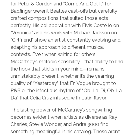
for Peter & Gordon and “Come And Get It” for
Badfinger weren’t Beatles cast-offs but carefully
crafted compositions that suited those acts
perfectly. His collaboration with Elvis Costello on
“Veronica” and his work with Michael Jackson on
“Girlfriend” show an artist constantly evolving and
adapting his approach to different musical
contexts. Even when writing for others,
McCartney’s melodic sensibility—that ability to find
the hook that sticks in your mind—remains
unmistakably present, whether it’s the yearning
quality of “Yesterday” that En Vogue brought to
R&B or the infectious rhythm of “Ob-La-Di, Ob-La-
Da” that Celia Cruz infused with Latin flavor.
The lasting power of McCartney’s songwriting
becomes evident when artists as diverse as Ray
Charles, Stevie Wonder, and Andre 3000 find
something meaningful in his catalog. These aren’t