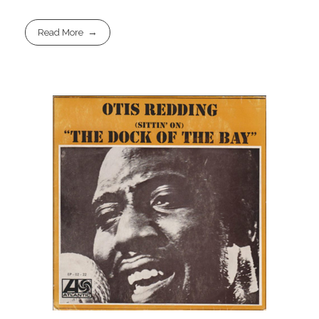
Read More