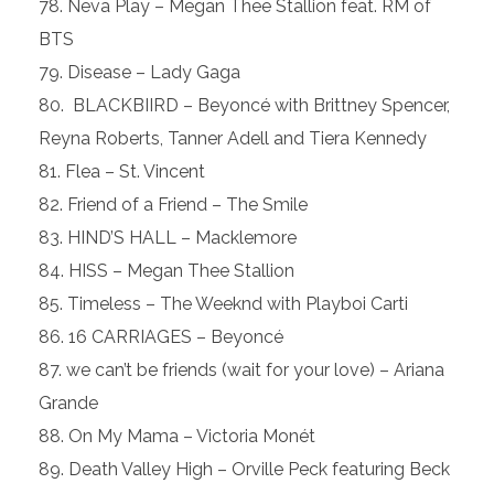
Neva Play – Megan Thee Stallion feat. RM of
BTS
Disease – Lady Gaga
BLACKBIIRD – Beyoncé with Brittney Spencer,
Reyna Roberts, Tanner Adell and Tiera Kennedy
Flea – St. Vincent
Friend of a Friend – The Smile
HIND’S HALL – Macklemore
HISS – Megan Thee Stallion
Timeless – The Weeknd with Playboi Carti
16 CARRIAGES – Beyoncé
we can’t be friends (wait for your love) – Ariana
Grande
On My Mama – Victoria Monét
Death Valley High – Orville Peck featuring Beck