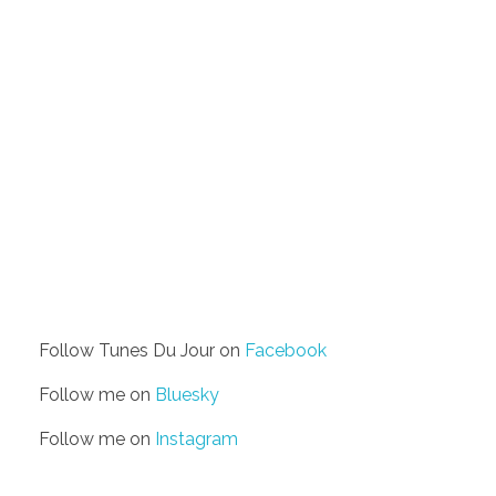
Follow Tunes Du Jour on
Facebook
Follow me on
Bluesky
Follow me on
Instagram