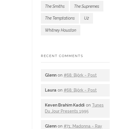
The Smiths
The Supremes
The Temptations
U2
Whitney Houston
RECENT COMMENTS
Glenn
on
#68: Björk – Post
Laura
on
#68: Björk – Post
Keven Brahim Kaddi
on
Tunes
Du Jour Presents 1995
Glenn
on
#71: Madonna – Ray