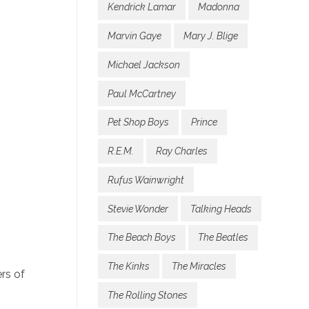
Kendrick Lamar
Madonna
Marvin Gaye
Mary J. Blige
Michael Jackson
Paul McCartney
Pet Shop Boys
Prince
R.E.M.
Ray Charles
Rufus Wainwright
Stevie Wonder
Talking Heads
The Beach Boys
The Beatles
The Kinks
The Miracles
rs of
The Rolling Stones