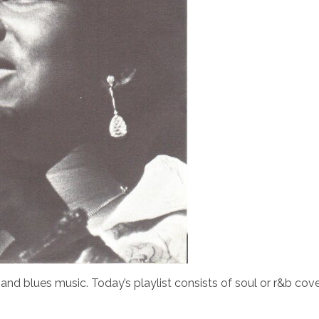
and blues music. Today’s playlist consists of soul or r&b cove