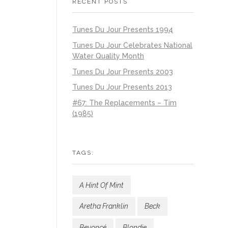
RECENT POSTS
Tunes Du Jour Presents 1994
Tunes Du Jour Celebrates National
Water Quality Month
Tunes Du Jour Presents 2003
Tunes Du Jour Presents 2013
#67: The Replacements – Tim
(1985)
TAGS:
A Hint Of Mint
Aretha Franklin
Beck
Beyoncé
Blondie