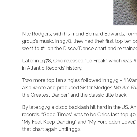
Nile Rodgers, with his friend Bernard Edwards, for
group’s music. In 1978, they had their first top te
went to #1 on the Disco/Dance chart and remained
Later in 1978, Chic released “Le Freak,” which was 
in Atlantic Records’ history.
Two more top ten singles followed in 1979 – “I W
also wrote and produced Sister Sledge’s
We Are Fa
the Greatest Dancer” and the classic title track.
By late 1979 a disco backlash hit hard in the US. An
records. “Good Times” was to be Chic’s last top 40 
“My Feet Keep Dancing” and “My Forbidden Lover,” 
that chart again until 1992.