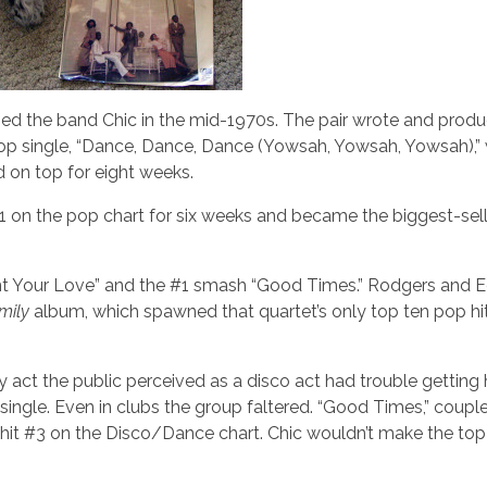
med the band Chic in the mid-1970s. The pair wrote and prod
n pop single, “Dance, Dance, Dance (Yowsah, Yowsah, Yowsah),”
 on top for eight weeks.
#1 on the pop chart for six weeks and became the biggest-sell
ant Your Love” and the #1 smash “Good Times.” Rodgers and 
mily
album, which spawned that quartet’s only top ten pop hit
y act the public perceived as a disco act had trouble getting 
single. Even in clubs the group faltered. “Good Times,” coupl
hit #3 on the Disco/Dance chart. Chic wouldn’t make the top