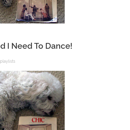
And I Need To Dance!
playlists