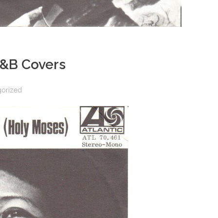
R&B Covers
gorized