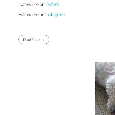
Follow me on
Twitter
.
Follow me on
Instagram
.
Read More