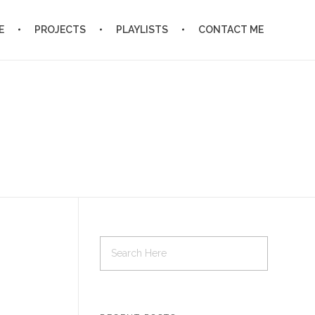
E
PROJECTS
PLAYLISTS
CONTACT ME