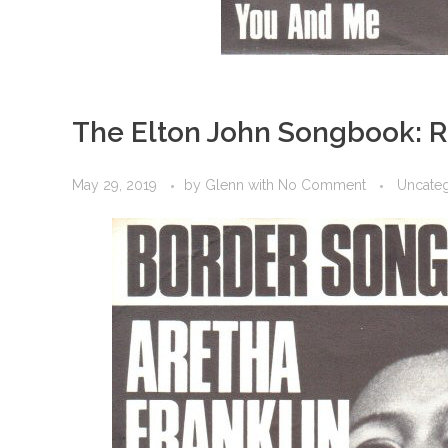
The Elton John Songbook: 
May 29, 2019
by
Glenn
with
No Comment
Uncate