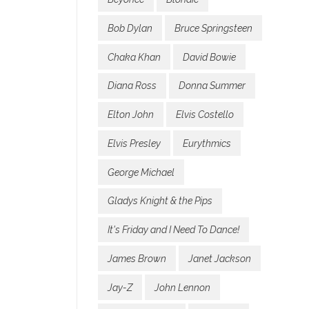
Bob Dylan
Bruce Springsteen
Chaka Khan
David Bowie
Diana Ross
Donna Summer
Elton John
Elvis Costello
Elvis Presley
Eurythmics
George Michael
Gladys Knight & the Pips
It's Friday and I Need To Dance!
James Brown
Janet Jackson
Jay-Z
John Lennon