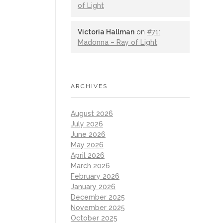
of Light
Victoria Hallman
on
#71:
Madonna – Ray of Light
ARCHIVES
August 2026
July 2026
June 2026
May 2026
April 2026
March 2026
February 2026
January 2026
December 2025
November 2025
October 2025