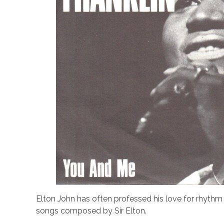
Elton John has often professed his love for rhythm 
songs composed by Sir Elton.