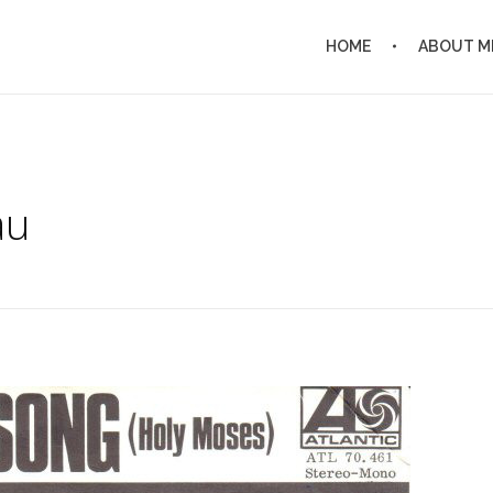
HOME
ABOUT M
au