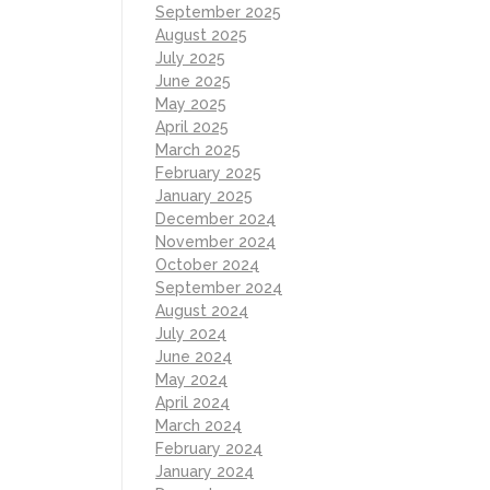
September 2025
August 2025
July 2025
June 2025
May 2025
April 2025
March 2025
February 2025
January 2025
December 2024
November 2024
October 2024
September 2024
August 2024
July 2024
June 2024
May 2024
April 2024
March 2024
February 2024
January 2024