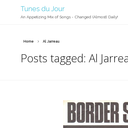
Tunes du Jour
An Appetizing Mix of Songs - Changed (Almost) Daily!
Home
Al Jarreau
Posts tagged: Al Jarre