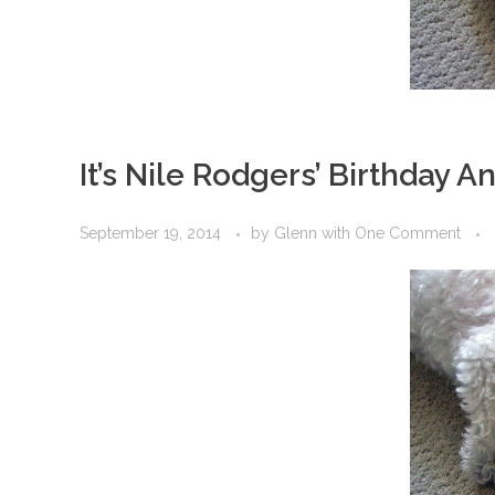
It’s Nile Rodgers’ Birthday 
September 19, 2014
by
Glenn
with
One Comment