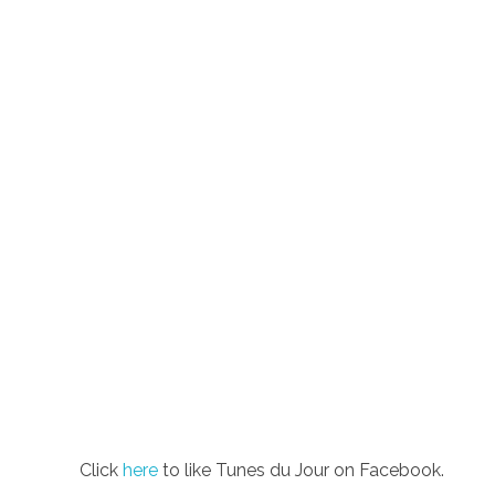
Click
here
to like Tunes du Jour on Facebook.