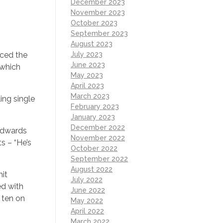
December 2023
November 2023
October 2023
September 2023
August 2023
July 2023
uced the
June 2023
 which
May 2023
April 2023
March 2023
ing single
February 2023
January 2023
December 2022
Edwards
November 2022
s – “He’s
October 2022
September 2022
August 2022
hit
July 2022
ed with
June 2022
 ten on
May 2022
April 2022
March 2022