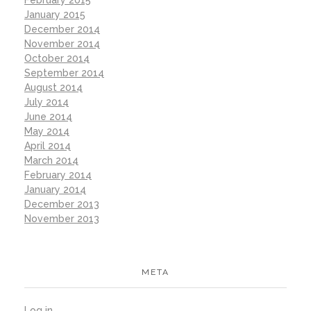
February 2015
January 2015
December 2014
November 2014
October 2014
September 2014
August 2014
July 2014
June 2014
May 2014
April 2014
March 2014
February 2014
January 2014
December 2013
November 2013
META
Log in