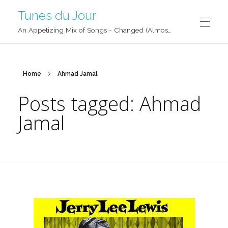
Tunes du Jour
An Appetizing Mix of Songs - Changed (Almost) Daily!
Home
Ahmad Jamal
Posts tagged: Ahmad
Jamal