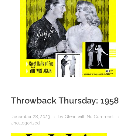
Throwback Thursday: 1958
December 28, 2023
by
Glenn
with
No Comment
Uncategorized