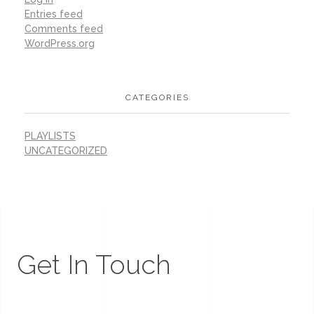
Entries feed
Comments feed
WordPress.org
CATEGORIES
PLAYLISTS
UNCATEGORIZED
Get In Touch