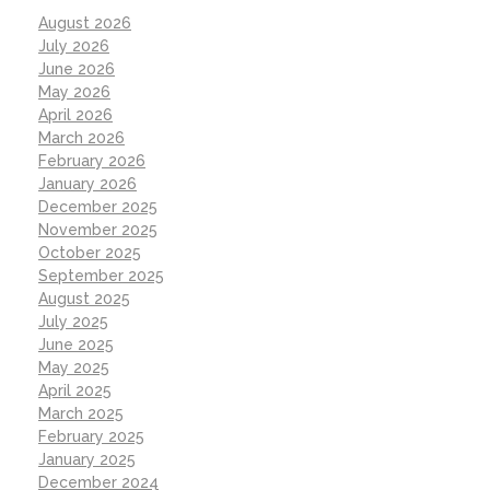
August 2026
July 2026
June 2026
May 2026
April 2026
March 2026
February 2026
January 2026
December 2025
November 2025
October 2025
September 2025
August 2025
July 2025
June 2025
May 2025
April 2025
March 2025
February 2025
January 2025
December 2024