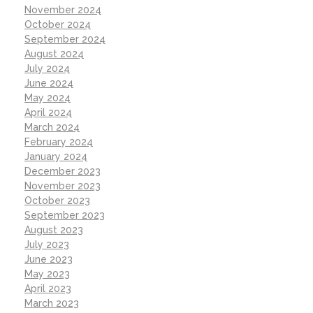
November 2024
October 2024
September 2024
August 2024
July 2024
June 2024
May 2024
April 2024
March 2024
February 2024
January 2024
December 2023
November 2023
October 2023
September 2023
August 2023
July 2023
June 2023
May 2023
April 2023
March 2023