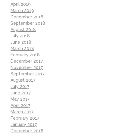
April 2019
March 2019
December 2018
September 2018
August 2018
July 2018
June 2018
March 2018
February 2018
December 2017
November 2017
September 2017
August 2017
July 2017
June 2017
May 2017
April 2017
March 2017
February 2017
January 2017
December 2016