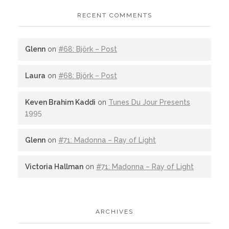
RECENT COMMENTS
Glenn
on
#68: Björk – Post
Laura
on
#68: Björk – Post
Keven Brahim Kaddi
on
Tunes Du Jour Presents
1995
Glenn
on
#71: Madonna – Ray of Light
Victoria Hallman
on
#71: Madonna – Ray of Light
ARCHIVES