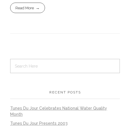
Read More
RECENT POSTS
Tunes Du Jour Celebrates National Water Quality
Month
Tunes Du Jour Presents 2003