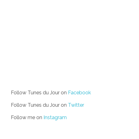
Follow Tunes du Jour on
Facebook
Follow Tunes du Jour on
Twitter
Follow me on
Instagram