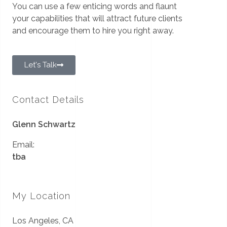
You can use a few enticing words and flaunt
your capabilities that will attract future clients
and encourage them to hire you right away.
Let's Talk
Contact Details
Glenn Schwartz
Email:
tba
My Location
Los Angeles, CA