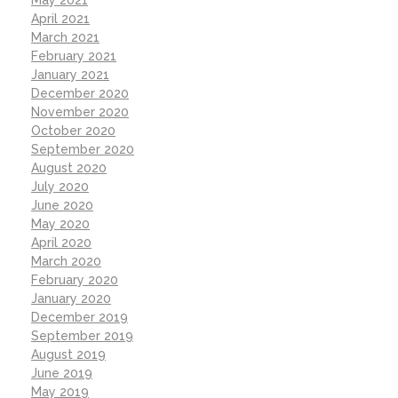
May 2021
April 2021
March 2021
February 2021
January 2021
December 2020
November 2020
October 2020
September 2020
August 2020
July 2020
June 2020
May 2020
April 2020
March 2020
February 2020
January 2020
December 2019
September 2019
August 2019
June 2019
May 2019