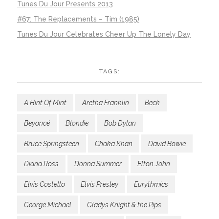
Tunes Du Jour Presents 2013
#67: The Replacements – Tim (1985)
Tunes Du Jour Celebrates Cheer Up The Lonely Day
TAGS:
A Hint Of Mint
Aretha Franklin
Beck
Beyoncé
Blondie
Bob Dylan
Bruce Springsteen
Chaka Khan
David Bowie
Diana Ross
Donna Summer
Elton John
Elvis Costello
Elvis Presley
Eurythmics
George Michael
Gladys Knight & the Pips