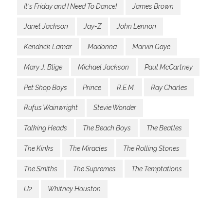
It's Friday and I Need To Dance!
James Brown
Janet Jackson
Jay-Z
John Lennon
Kendrick Lamar
Madonna
Marvin Gaye
Mary J. Blige
Michael Jackson
Paul McCartney
Pet Shop Boys
Prince
R.E.M.
Ray Charles
Rufus Wainwright
Stevie Wonder
Talking Heads
The Beach Boys
The Beatles
The Kinks
The Miracles
The Rolling Stones
The Smiths
The Supremes
The Temptations
U2
Whitney Houston