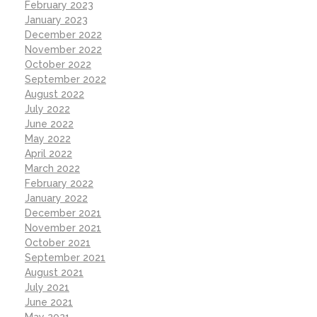
February 2023
January 2023
December 2022
November 2022
October 2022
September 2022
August 2022
July 2022
June 2022
May 2022
April 2022
March 2022
February 2022
January 2022
December 2021
November 2021
October 2021
September 2021
August 2021
July 2021
June 2021