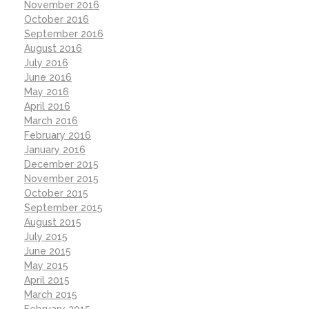
November 2016
October 2016
September 2016
August 2016
July 2016
June 2016
May 2016
April 2016
March 2016
February 2016
January 2016
December 2015
November 2015
October 2015
September 2015
August 2015
July 2015
June 2015
May 2015
April 2015
March 2015