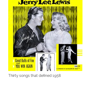
Thirty songs that defined 1958