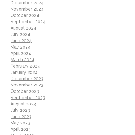
December 2024
November 2024
October 2024
September 2024
August 2024
July 2024
June 2024
May 2024
April 2024
March 2024
February 2024
January 2024
December 2023
November 2023
October 2023
September 2023
August 2023
July 2023
June 2023
May 2023
April 2023