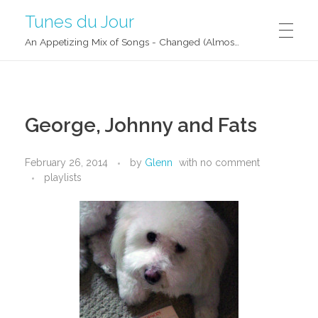
Tunes du Jour
An Appetizing Mix of Songs - Changed (Almost) Daily!
George, Johnny and Fats
February 26, 2014
by
Glenn
with
no comment
playlists