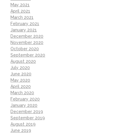
May 2021
April 2021
March 2021
February 2021
January 2021
December 2020
November 2020
October 2020
September 2020
August 2020
July 2020
June 2020
May 2020
April 2020
March 2020
February 2020
January 2020
December 2019
September 2019
August 2019
June 2019