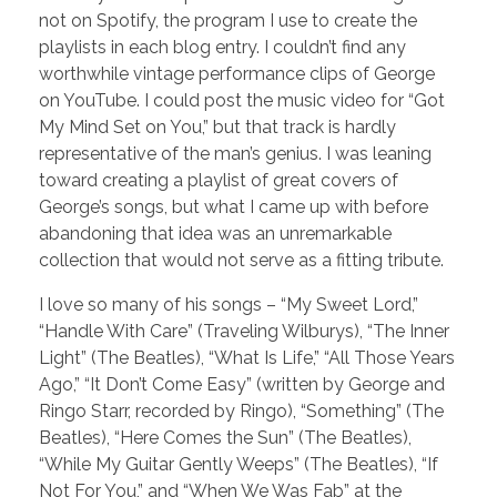
not on Spotify, the program I use to create the
playlists in each blog entry. I couldn’t find any
worthwhile vintage performance clips of George
on YouTube. I could post the music video for “Got
My Mind Set on You,” but that track is hardly
representative of the man’s genius. I was leaning
toward creating a playlist of great covers of
George’s songs, but what I came up with before
abandoning that idea was an unremarkable
collection that would not serve as a fitting tribute.
I love so many of his songs – “My Sweet Lord,”
“Handle With Care” (Traveling Wilburys), “The Inner
Light” (The Beatles), “What Is Life,” “All Those Years
Ago,” “It Don’t Come Easy” (written by George and
Ringo Starr, recorded by Ringo), “Something” (The
Beatles), “Here Comes the Sun” (The Beatles),
“While My Guitar Gently Weeps” (The Beatles), “If
Not For You,” and “When We Was Fab” at the