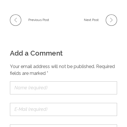
Previous Post
Next Post
Add a Comment
Your email address will not be published. Required
fields are marked *