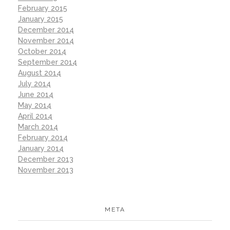
February 2015
January 2015
December 2014
November 2014
October 2014
September 2014
August 2014
July 2014
June 2014
May 2014
April 2014
March 2014
February 2014
January 2014
December 2013
November 2013
META