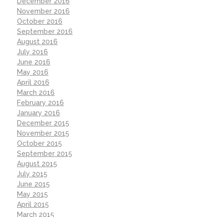
December 2016
November 2016
October 2016
September 2016
August 2016
July 2016
June 2016
May 2016
April 2016
March 2016
February 2016
January 2016
December 2015
November 2015
October 2015
September 2015
August 2015
July 2015
June 2015
May 2015
April 2015
March 2015