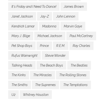
It's Friday and I Need To Dance!
James Brown
Janet Jackson
Jay-Z
John Lennon
Kendrick Lamar
Madonna
Marvin Gaye
Mary J. Blige
Michael Jackson
Paul McCartney
Pet Shop Boys
Prince
R.E.M.
Ray Charles
Rufus Wainwright
Stevie Wonder
Talking Heads
The Beach Boys
The Beatles
The Kinks
The Miracles
The Rolling Stones
The Smiths
The Supremes
The Temptations
U2
Whitney Houston