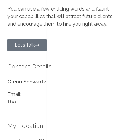
You can use a few enticing words and flaunt
your capabilities that will attract future clients
and encourage them to hire you right away.
Let's Talk
Contact Details
Glenn Schwartz
Email:
tba
My Location