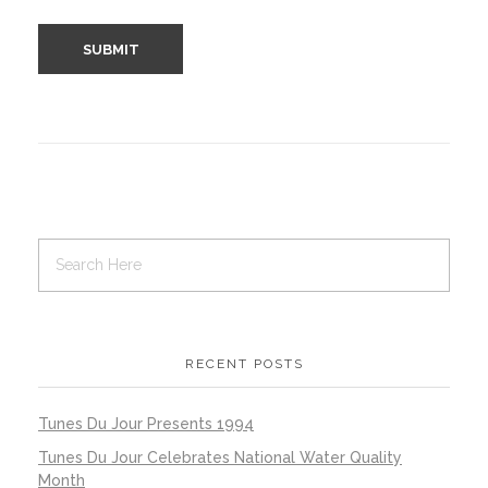
RECENT POSTS
Tunes Du Jour Presents 1994
Tunes Du Jour Celebrates National Water Quality
Month