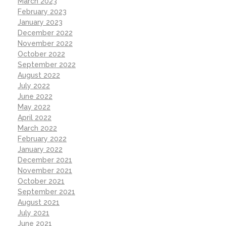
March 2023
February 2023
January 2023
December 2022
November 2022
October 2022
September 2022
August 2022
July 2022
June 2022
May 2022
April 2022
March 2022
February 2022
January 2022
December 2021
November 2021
October 2021
September 2021
August 2021
July 2021
June 2021