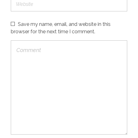
Save my name, email, and website in this
browser for the next time I comment.