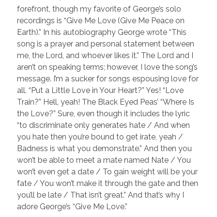
forefront, though my favorite of George’s solo
recordings is “Give Me Love (Give Me Peace on
Earth).” In his autobiography George wrote “This
song is a prayer and personal statement between
me, the Lord, and whoever likes it.” The Lord and I
aren’t on speaking terms; however, I love the song’s
message. I’m a sucker for songs espousing love for
all. “Put a Little Love in Your Heart?” Yes! “Love
Train?” Hell, yeah! The Black Eyed Peas’ “Where Is
the Love?” Sure, even though it includes the lyric
“to discriminate only generates hate / And when
you hate then you’re bound to get irate, yeah /
Badness is what you demonstrate.” And then you
won’t be able to meet a mate named Nate / You
won’t even get a date / To gain weight will be your
fate / You won’t make it through the gate and then
you’ll be late / That isn’t great.” And that’s why I
adore George’s “Give Me Love.”