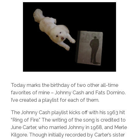
Today marks the birthday of two other all-time
favorites of mine – Johnny Cash and Fats Domino.
I’ve created a playlist for each of them.
The Johnny Cash playlist kicks off with his 1963 hit
“Ring of Fire.” The writing of the song is credited to
June Carter, who married Johnny in 1968, and Merle
Kilgore. Though initially recorded by Carter’s sister