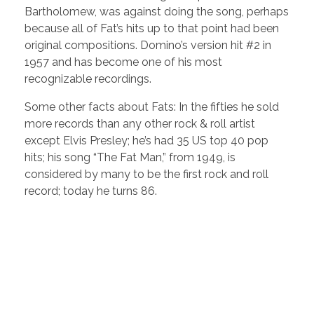
Bartholomew, was against doing the song, perhaps
because all of Fat’s hits up to that point had been
original compositions. Domino’s version hit #2 in
1957 and has become one of his most
recognizable recordings.
Some other facts about Fats: In the fifties he sold
more records than any other rock & roll artist
except Elvis Presley; he’s had 35 US top 40 pop
hits; his song “The Fat Man,” from 1949, is
considered by many to be the first rock and roll
record; today he turns 86.