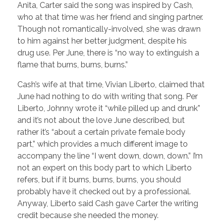
Anita, Carter said the song was inspired by Cash,
who at that time was her friend and singing partner.
Though not romantically-involved, she was drawn
to him against her better judgment, despite his
drug use. Per June, there is “no way to extinguish a
flame that burns, burns, burns.”
Cash’s wife at that time, Vivian Liberto, claimed that
June had nothing to do with writing that song. Per
Liberto, Johnny wrote it “while pilled up and drunk”
and it’s not about the love June described, but
rather it’s “about a certain private female body
part,” which provides a much different image to
accompany the line “I went down, down, down.” I’m
not an expert on this body part to which Liberto
refers, but if it burns, burns, burns, you should
probably have it checked out by a professional.
Anyway, Liberto said Cash gave Carter the writing
credit because she needed the money.