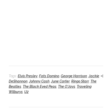
Tags:
Elvis Presley
,
Fats Domino
,
George Harrison
,
Jackie
DeShannon
,
Johnny Cash
,
June Carter
,
Ringo Starr
,
The
Beatles
,
The Black Eyed Peas
,
The O'Jays
,
Traveling
Wilburys
,
U2