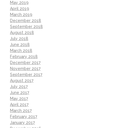
May 2019
April 2019
March 2019
December 2018
September 2018
August 2018
July 2018
June 2018
March 2018
February 2018
December 2017
November 2017
September 2017
August 2017
July 2017
June 2017
May 2017
April 2017
March 2017
February 2017
January 2017