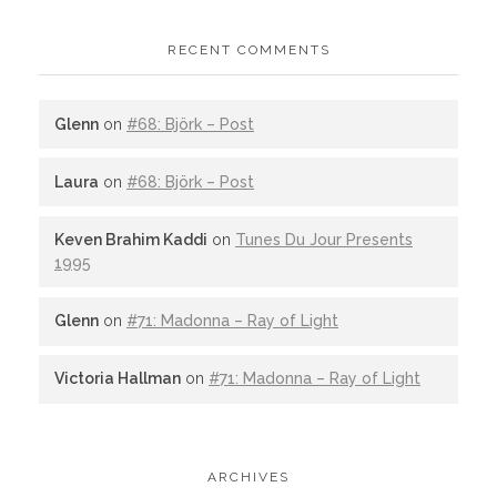
RECENT COMMENTS
Glenn
on
#68: Björk – Post
Laura
on
#68: Björk – Post
Keven Brahim Kaddi
on
Tunes Du Jour Presents
1995
Glenn
on
#71: Madonna – Ray of Light
Victoria Hallman
on
#71: Madonna – Ray of Light
ARCHIVES