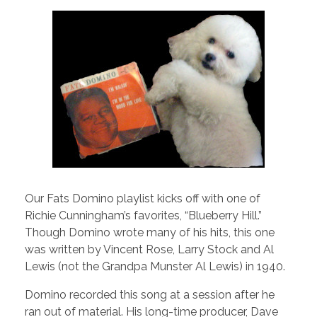
Our Fats Domino playlist kicks off with one of
Richie Cunningham’s favorites, “Blueberry Hill.”
Though Domino wrote many of his hits, this one
was written by Vincent Rose, Larry Stock and Al
Lewis (not the Grandpa Munster Al Lewis) in 1940.
Domino recorded this song at a session after he
ran out of material. His long-time producer, Dave