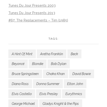
Tunes Du Jour Presents 2003
Tunes Du Jour Presents 2013
#67: The Replacements – Tim (1985)
TAGS:
A Hint Of Mint
Aretha Franklin
Beck
Beyoncé
Blondie
Bob Dylan
Bruce Springsteen
Chaka Khan
David Bowie
Diana Ross
Donna Summer
Elton John
Elvis Costello
Elvis Presley
Eurythmics
George Michael
Gladys Knight & the Pips