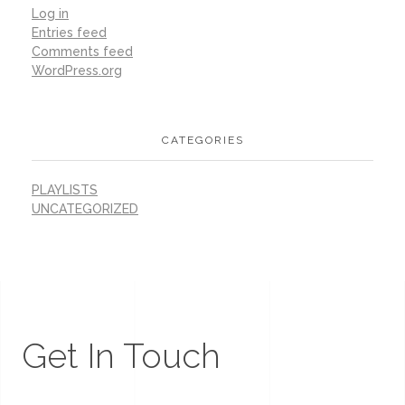
Log in
Entries feed
Comments feed
WordPress.org
CATEGORIES
PLAYLISTS
UNCATEGORIZED
Get In Touch