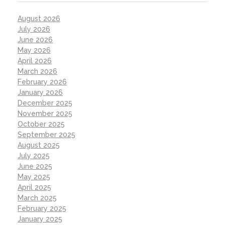
August 2026
July 2026
June 2026
May 2026
April 2026
March 2026
February 2026
January 2026
December 2025
November 2025
October 2025
September 2025
August 2025
July 2025
June 2025
May 2025
April 2025
March 2025
February 2025
January 2025