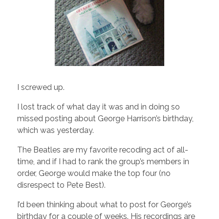
I screwed up.
I lost track of what day it was and in doing so
missed posting about George Harrison’s birthday,
which was yesterday.
The Beatles are my favorite recoding act of all-
time, and if I had to rank the group’s members in
order, George would make the top four (no
disrespect to Pete Best).
I’d been thinking about what to post for George’s
birthday for a couple of weeks. His recordings are