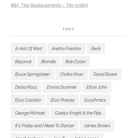
#67: The Replacements – Tim (1985)
TAGS:
A Hint Of Mint
Aretha Franklin
Beck
Beyoncé
Blondie
Bob Dylan
Bruce Springsteen
Chaka Khan
David Bowie
Diana Ross
Donna Summer
Elton John
Elvis Costello
Elvis Presley
Eurythmics
George Michael
Gladys Knight & the Pips
It's Friday and I Need To Dance!
James Brown