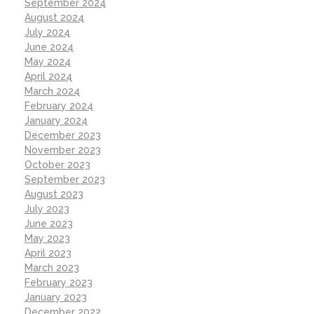
September 2024
August 2024
July 2024
June 2024
May 2024
April 2024
March 2024
February 2024
January 2024
December 2023
November 2023
October 2023
September 2023
August 2023
July 2023
June 2023
May 2023
April 2023
March 2023
February 2023
January 2023
December 2022