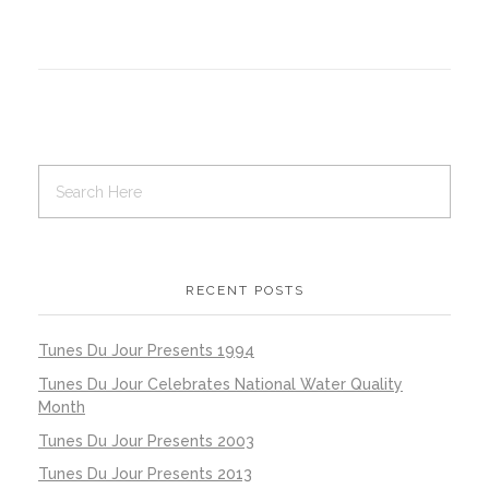
RECENT POSTS
Tunes Du Jour Presents 1994
Tunes Du Jour Celebrates National Water Quality
Month
Tunes Du Jour Presents 2003
Tunes Du Jour Presents 2013