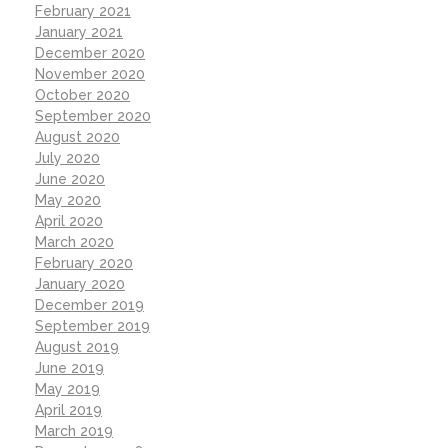
February 2021
January 2021
December 2020
November 2020
October 2020
September 2020
August 2020
July 2020
June 2020
May 2020
April 2020
March 2020
February 2020
January 2020
December 2019
September 2019
August 2019
June 2019
May 2019
April 2019
March 2019