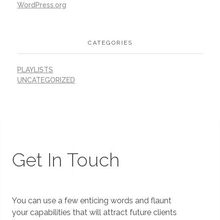
WordPress.org
CATEGORIES
PLAYLISTS
UNCATEGORIZED
Get In Touch
You can use a few enticing words and flaunt
your capabilities that will attract future clients