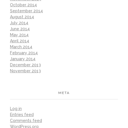
October 2014
September 2014
August 2014
July 2014
June 2014
May 2014
April 2014
March 2014
February 2014
January 2014
December 2013
November 2013
META
Log in
Entries feed
Comments feed
WordPress.org