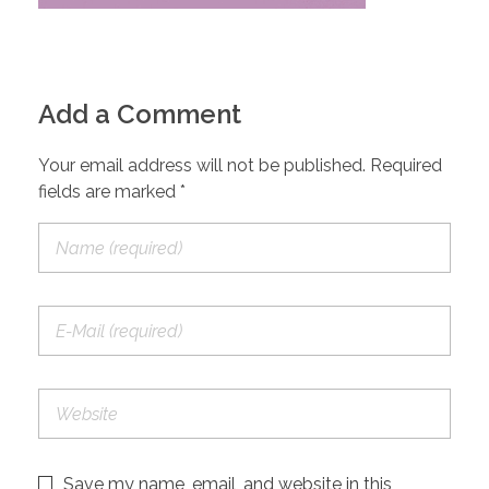
Add a Comment
Your email address will not be published. Required
fields are marked *
Save my name, email, and website in this