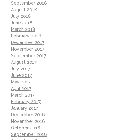
September 2018
August 2018
July 2018
June 2018
March 2018
February 2018
December 2017
November 2017
September 2017
August 2017
July 2017
June 2017
May 2017
April 2017
March 2017
February 2017
January 2017
December 2016
November 2016
October 2016
September 2016