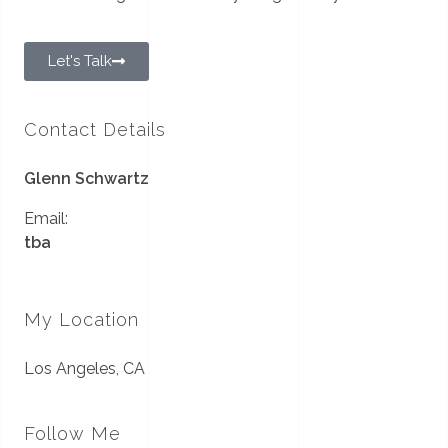
Let's Talk
Contact Details
Glenn Schwartz
Email:
tba
My Location
Los Angeles, CA
Follow Me