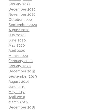
January 2021
December 2020
November 2020
October 2020
September 2020
August 2020
July 2020
June 2020
May 2020
April 2020
March 2020
February 2020
January 2020
December 2019
September 2019
August 2019
June 2019
May 2019
April 2019
March 2019
December 2018