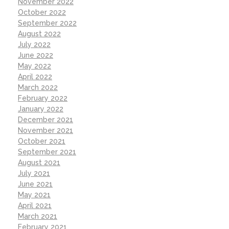
November 2022
October 2022
September 2022
August 2022
July 2022
June 2022
May 2022
April 2022
March 2022
February 2022
January 2022
December 2021
November 2021
October 2021
September 2021
August 2021
July 2021
June 2021
May 2021
April 2021
March 2021
February 2021