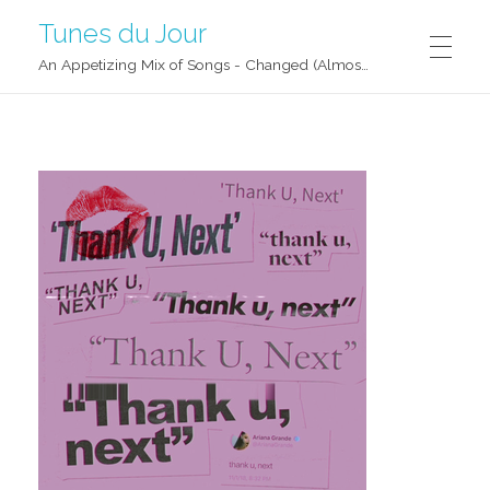
Tunes du Jour
An Appetizing Mix of Songs - Changed (Almost) Daily!