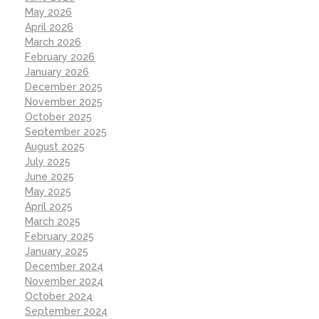
May 2026
April 2026
March 2026
February 2026
January 2026
December 2025
November 2025
October 2025
September 2025
August 2025
July 2025
June 2025
May 2025
April 2025
March 2025
February 2025
January 2025
December 2024
November 2024
October 2024
September 2024