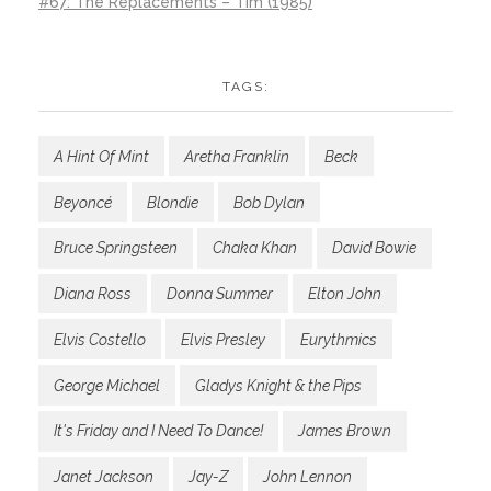
#67: The Replacements – Tim (1985)
TAGS:
A Hint Of Mint
Aretha Franklin
Beck
Beyoncé
Blondie
Bob Dylan
Bruce Springsteen
Chaka Khan
David Bowie
Diana Ross
Donna Summer
Elton John
Elvis Costello
Elvis Presley
Eurythmics
George Michael
Gladys Knight & the Pips
It's Friday and I Need To Dance!
James Brown
Janet Jackson
Jay-Z
John Lennon