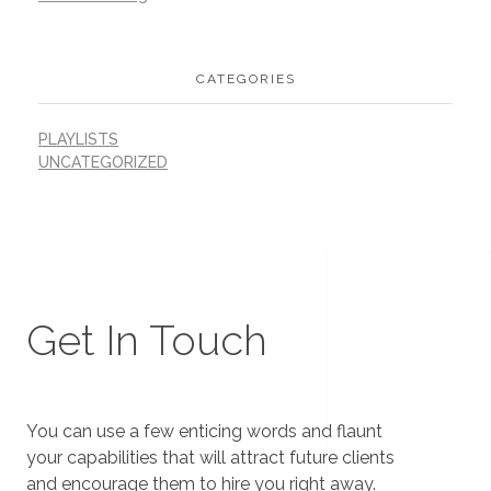
CATEGORIES
PLAYLISTS
UNCATEGORIZED
Get In Touch
You can use a few enticing words and flaunt
your capabilities that will attract future clients
and encourage them to hire you right away.