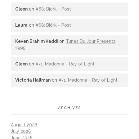
Glenn
on
#68: Björk – Post
Laura
on
#68: Björk – Post
Keven Brahim Kaddi
on
Tunes Du Jour Presents
1995
Glenn
on
#71: Madonna – Ray of Light
Victoria Hallman
on
#71: Madonna – Ray of Light
ARCHIVES
August 2026
July 2026
June 2026