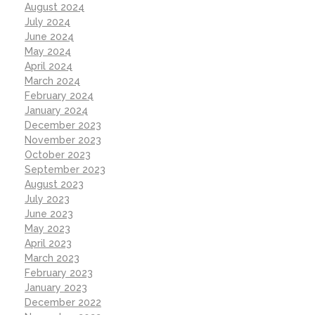
August 2024
July 2024
June 2024
May 2024
April 2024
March 2024
February 2024
January 2024
December 2023
November 2023
October 2023
September 2023
August 2023
July 2023
June 2023
May 2023
April 2023
March 2023
February 2023
January 2023
December 2022