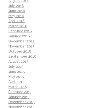
August 2016
July 2016
June 2016
May 2016
April 2016
March 2016
February 2016
January 2016
December 2015
November 2015
October 2015
September 2015
August 2015
July 2015
June 2015
May 2015
April 2015
March 2015
February 2015
January 2015
December 2014
November 2014