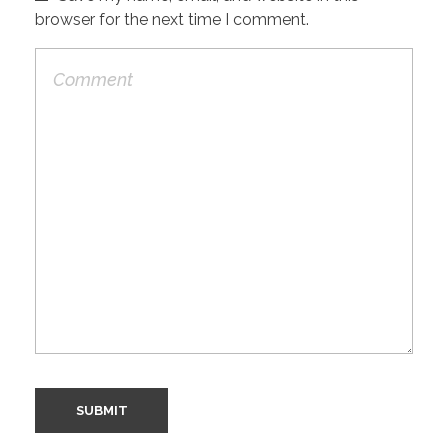
browser for the next time I comment.