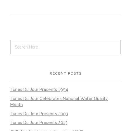
RECENT POSTS
Tunes Du Jour Presents 1994
Tunes Du Jour Celebrates National Water Quality
Month
Tunes Du Jour Presents 2003
Tunes Du Jour Presents 2013