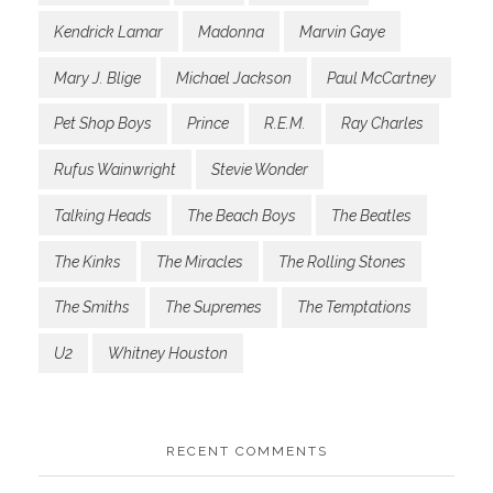
Kendrick Lamar
Madonna
Marvin Gaye
Mary J. Blige
Michael Jackson
Paul McCartney
Pet Shop Boys
Prince
R.E.M.
Ray Charles
Rufus Wainwright
Stevie Wonder
Talking Heads
The Beach Boys
The Beatles
The Kinks
The Miracles
The Rolling Stones
The Smiths
The Supremes
The Temptations
U2
Whitney Houston
RECENT COMMENTS