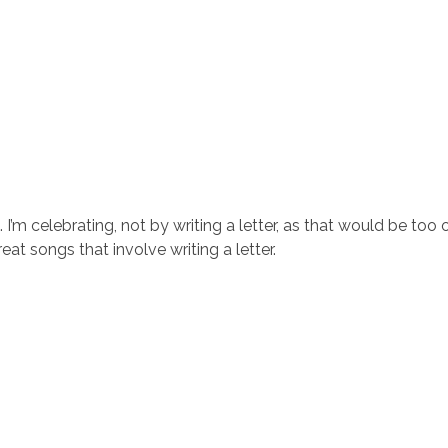
’m celebrating, not by writing a letter, as that would be too o
at songs that involve writing a letter.