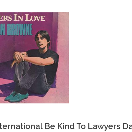
ternational Be Kind To Lawyers D