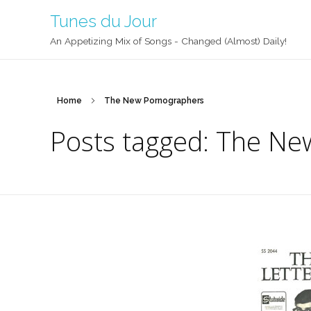
Tunes du Jour
An Appetizing Mix of Songs - Changed (Almost) Daily!
Home
The New Pornographers
Posts tagged: The Ne