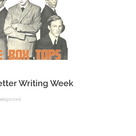
etter Writing Week
ategorized