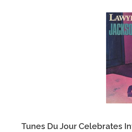
Tunes Du Jour Celebrates In