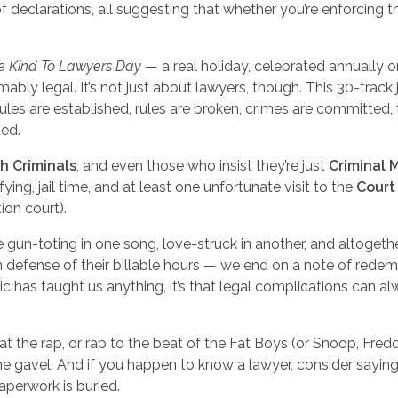
 of declarations, all suggesting that whether you’re enforcing t
Be Kind To Lawyers Day
— a real holiday, celebrated annually o
ably legal. It’s not just about lawyers, though. This 30-track
rules are established, rules are broken, crimes are committed, 
ted.
h Criminals
, and even those who insist they’re just
Criminal 
ying, jail time, and at least one unfortunate visit to the
Court
tion court).
e gun-toting in one song, love-struck in another, and altogeth
n defense of their billable hours — we end on a note of redem
 has taught us anything, it’s that legal complications can a
t the rap, or rap to the beat of the Fat Boys (or Snoop, Fredd
e gavel. And if you happen to know a lawyer, consider sayin
aperwork is buried.