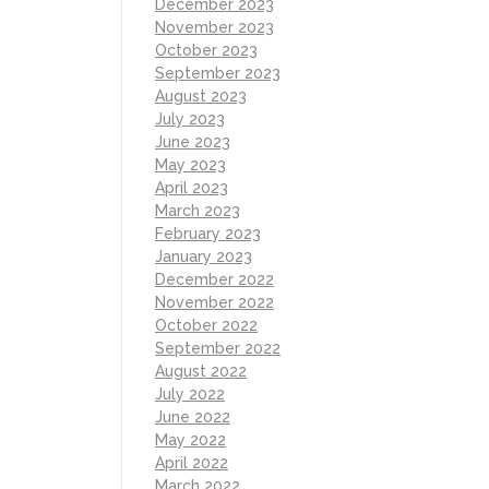
December 2023
November 2023
October 2023
September 2023
August 2023
July 2023
June 2023
May 2023
April 2023
March 2023
February 2023
January 2023
December 2022
November 2022
October 2022
September 2022
August 2022
July 2022
June 2022
May 2022
April 2022
March 2022