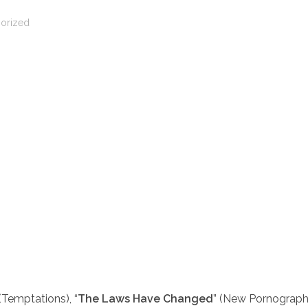
orized
 (Temptations), “
The Laws Have Changed
” (New Pornograph