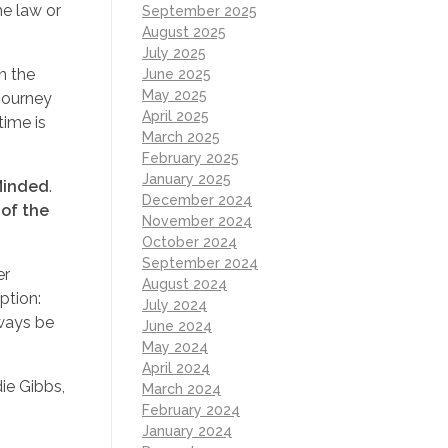
he law or
September 2025
August 2025
July 2025
n the
June 2025
May 2025
 journey
April 2025
time is
March 2025
February 2025
January 2025
Minded
.
December 2024
 of the
November 2024
October 2024
September 2024
er
August 2024
ption:
July 2024
lways be
June 2024
May 2024
April 2024
ie Gibbs,
March 2024
g
February 2024
January 2024