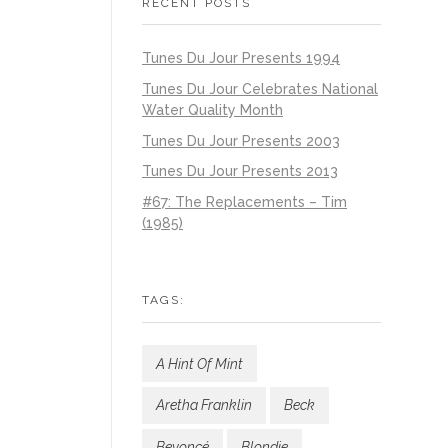
RECENT POSTS
Tunes Du Jour Presents 1994
Tunes Du Jour Celebrates National
Water Quality Month
Tunes Du Jour Presents 2003
Tunes Du Jour Presents 2013
#67: The Replacements – Tim
(1985)
TAGS:
A Hint Of Mint
Aretha Franklin
Beck
Beyoncé
Blondie