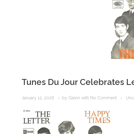
Tunes Du Jour Celebrates L
January 12, 2026
by
Glenn
with
No Comment
Unc