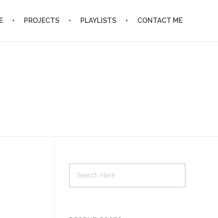
E
PROJECTS
PLAYLISTS
CONTACT ME