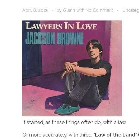
April 8, 2025
by
Glenn
with
No Comment
Uncateg
It started, as these things often do, with a law.
Or more accurately, with three: “
Law of the Land
”