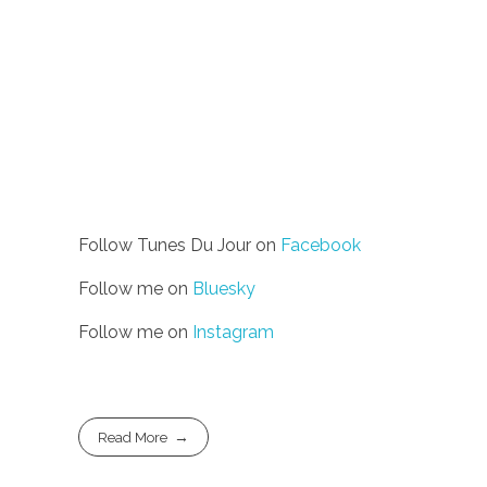
Follow Tunes Du Jour on
Facebook
Follow me on
Bluesky
Follow me on
Instagram
Read More