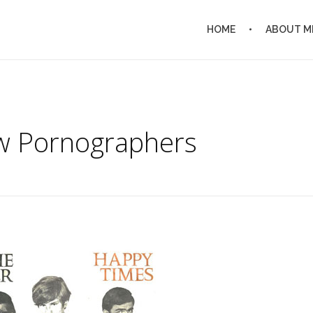
HOME
ABOUT M
w Pornographers