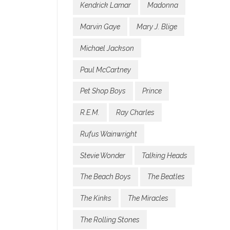
Kendrick Lamar
Madonna
Marvin Gaye
Mary J. Blige
Michael Jackson
Paul McCartney
Pet Shop Boys
Prince
R.E.M.
Ray Charles
Rufus Wainwright
Stevie Wonder
Talking Heads
The Beach Boys
The Beatles
The Kinks
The Miracles
The Rolling Stones