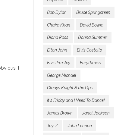
Bob Dylan
Bruce Springsteen
Chaka Khan
David Bowie
Diana Ross
Donna Summer
Elton John
Elvis Costello
Elvis Presley
Eurythmics
bvious. I
George Michael
Gladys Knight & the Pips
It's Friday and I Need To Dance!
James Brown
Janet Jackson
Jay-Z
John Lennon