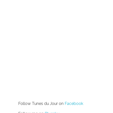
Follow Tunes du Jour on
Facebook