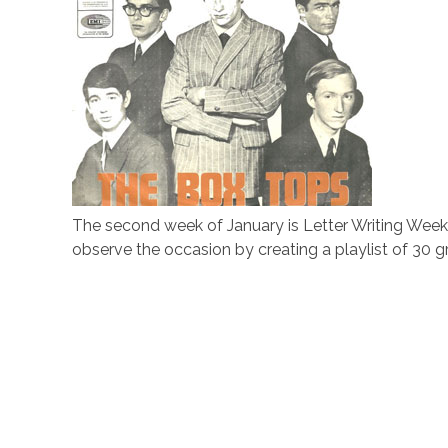
The second week of January is Letter Writing Week. I
observe the occasion by creating a playlist of 30 gre