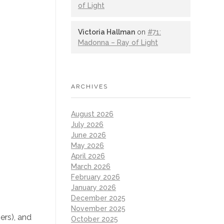
of Light
Victoria Hallman
on
#71:
Madonna – Ray of Light
ARCHIVES
August 2026
July 2026
June 2026
May 2026
April 2026
March 2026
February 2026
January 2026
December 2025
November 2025
ers), and
October 2025