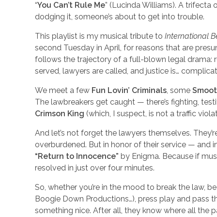
“
You Can’t Rule Me
” (Lucinda Williams). A trifecta
dodging it, someone’s about to get into trouble.
This playlist is my musical tribute to
International 
second Tuesday in April, for reasons that are presum
follows the trajectory of a full-blown legal drama: 
served, lawyers are called, and justice is… complica
We meet a few
Fun Lovin’ Criminals
, some
Smoot
The lawbreakers get caught — there’s fighting, testif
Crimson King
(which, I suspect, is not a traffic viola
And let’s not forget the lawyers themselves. They’r
overburdened. But in honor of their service — and i
“Return to Innocence”
by Enigma. Because if music
resolved in just over four minutes.
So, whether you’re in the mood to break the law, bea
Boogie Down Productions…), press play and pass th
something nice. After all, they know where all the p