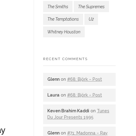
The Smiths
The Supremes
The Temptations
U2
Whitney Houston
RECENT COMMENTS
Glenn
on
#68: Björk – Post
Laura
on
#68: Björk – Post
Keven Brahim Kaddi
on
Tunes
Du Jour Presents 1995
ay
Glenn
on
#71: Madonna – Ray