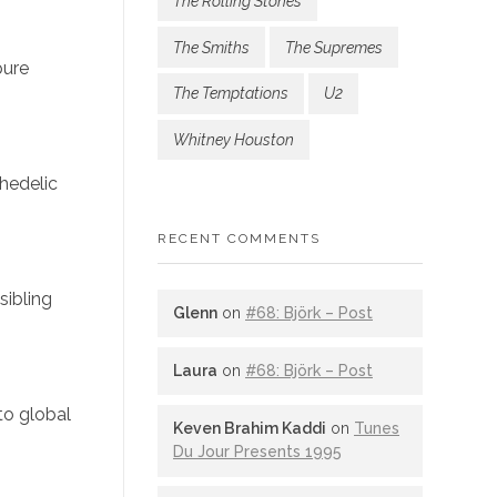
The Rolling Stones
The Smiths
The Supremes
pure
The Temptations
U2
Whitney Houston
chedelic
RECENT COMMENTS
sibling
Glenn
on
#68: Björk – Post
Laura
on
#68: Björk – Post
to global
Keven Brahim Kaddi
on
Tunes
Du Jour Presents 1995