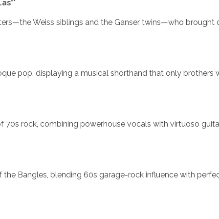
as**
sters—the Weiss siblings and the Ganser twins—who brought 
roque pop, displaying a musical shorthand that only brothers
of 70s rock, combining powerhouse vocals with virtuoso guita
 the Bangles, blending 60s garage-rock influence with perfec