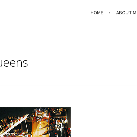
HOME
ABOUT M
ueens