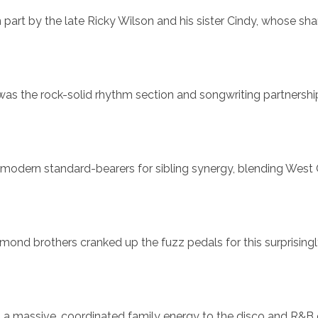
part by the late Ricky Wilson and his sister Cindy, whose sha
s the rock-solid rhythm section and songwriting partnershi
he modern standard-bearers for sibling synergy, blending West
smond brothers cranked up the fuzz pedals for this surprising
ht a massive, coordinated family energy to the disco and R&B 