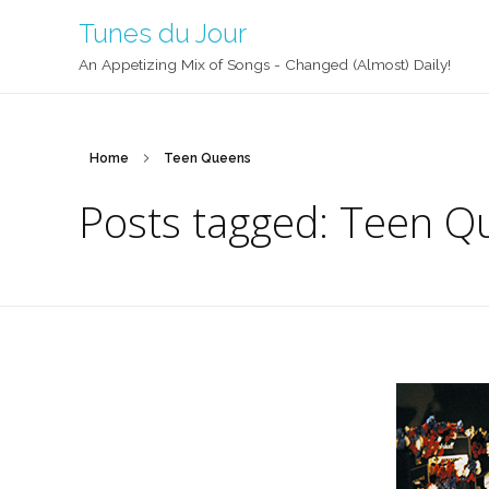
Tunes du Jour
An Appetizing Mix of Songs - Changed (Almost) Daily!
Home
Teen Queens
Posts tagged: Teen Q