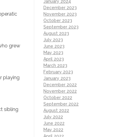
January 2024
December 2023
operatic
November 2023
October 2023
September 2023
August 2023
July 2023
 who grew
June 2023
May 2023
April 2023
March 2023
February 2023
r playing
January 2023
December 2022
November 2022
October 2022
September 2022
t sibling
August 2022
July 2022
June 2022
May 2022
April 2022