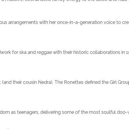
ous arrangements with her once-in-a-generation voice to cr
work for ska and reggae with their historic collaborations in 
 (and their cousin Nedra), The Ronettes defined the Girl Gro
ardom as teenagers, delivering some of the most soulful doo