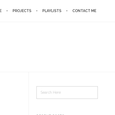
E
PROJECTS
PLAYLISTS
CONTACT ME