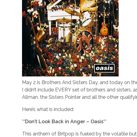
May 2 is Brothers And Sisters Day, and today on the 
I didn’t include EVERY set of brothers and sisters, a
Allman, the Sisters Pointer and all the other qualifyi
Here’s what is included:
**Don’t Look Back in Anger – Oasis**
This anthem of Britpop is fueled by the volatile bu