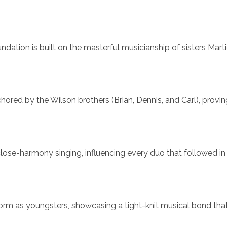
ndation is built on the masterful musicianship of sisters Mart
ored by the Wilson brothers (Brian, Dennis, and Carl), provin
close-harmony singing, influencing every duo that followed in 
orm as youngsters, showcasing a tight-knit musical bond tha