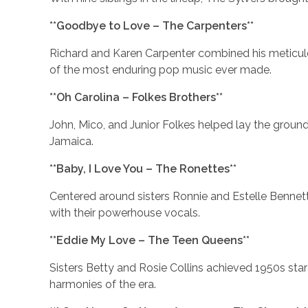
**Goodbye to Love – The Carpenters**
Richard and Karen Carpenter combined his meticul
of the most enduring pop music ever made.
**Oh Carolina – Folkes Brothers**
John, Mico, and Junior Folkes helped lay the ground
Jamaica.
**Baby, I Love You – The Ronettes**
Centered around sisters Ronnie and Estelle Bennett
with their powerhouse vocals.
**Eddie My Love – The Teen Queens**
Sisters Betty and Rosie Collins achieved 1950s st
harmonies of the era.