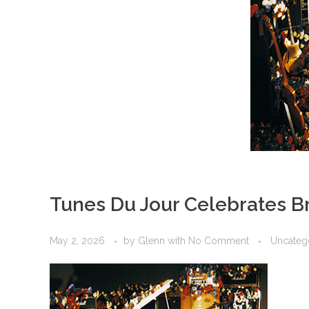
Tunes Du Jour Celebrates Br
May 2, 2026
by
Glenn
with
No Comment
Uncateg