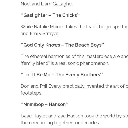
Noel and Liam Gallagher.
**Gaslighter – The Chicks**
While Natalie Maines takes the lead, the group’s fou
and Emily Strayer.
**God Only Knows – The Beach Boys**
The ethereal harmonies of this masterpiece are anch
“family blend” is a real sonic phenomenon.
**Let It Be Me – The Everly Brothers**
Don and Phil Everly practically invented the art of 
footsteps.
**Mmmbop – Hanson**
Isaac, Taylor, and Zac Hanson took the world by st
them recording together for decades.