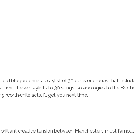
old blogorooni is a playlist of 30 duos or groups that include
s I limit these playlists to 30 songs, so apologies to the Broth
ng worthwhile acts. I’ll get you next time.
t brilliant creative tension between Manchester’s most famous