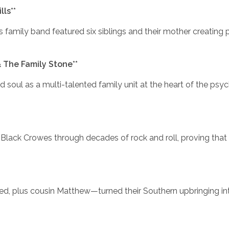
ls**
his family band featured six siblings and their mother creating 
& The Family Stone**
d soul as a multi-talented family unit at the heart of the psy
Black Crowes through decades of rock and roll, proving that 
red, plus cousin Matthew—turned their Southern upbringing in