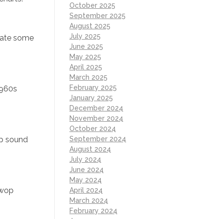
October 2025
September 2025
August 2025
July 2025
eate some
June 2025
May 2025
April 2025
March 2025
February 2025
1960s
January 2025
December 2024
November 2024
October 2024
up sound
September 2024
August 2024
July 2024
June 2024
May 2024
-wop
April 2024
March 2024
February 2024