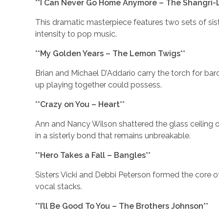
**I Can Never Go Home Anymore – The Shangri-L
This dramatic masterpiece features two sets of si
intensity to pop music.
**My Golden Years – The Lemon Twigs**
Brian and Michael D’Addario carry the torch for ba
up playing together could possess.
**Crazy on You – Heart**
Ann and Nancy Wilson shattered the glass ceiling 
in a sisterly bond that remains unbreakable.
**Hero Takes a Fall – Bangles**
Sisters Vicki and Debbi Peterson formed the core of
vocal stacks.
**I’ll Be Good To You – The Brothers Johnson**