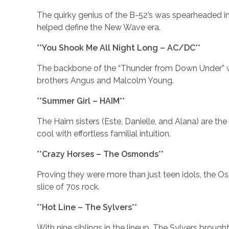
The quirky genius of the B-52’s was spearheaded in 
helped define the New Wave era.
**You Shook Me All Night Long – AC/DC**
The backbone of the “Thunder from Down Under” wa
brothers Angus and Malcolm Young.
**Summer Girl – HAIM**
The Haim sisters (Este, Danielle, and Alana) are t
cool with effortless familial intuition.
**Crazy Horses – The Osmonds**
Proving they were more than just teen idols, the O
slice of 70s rock.
**Hot Line – The Sylvers**
With nine siblings in the lineup, The Sylvers broug