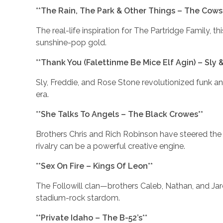
**The Rain, The Park & Other Things – The Cowsil
The real-life inspiration for The Partridge Family, t
sunshine-pop gold.
**Thank You (Falettinme Be Mice Elf Agin) – Sly 
Sly, Freddie, and Rose Stone revolutionized funk an
era.
**She Talks To Angels – The Black Crowes**
Brothers Chris and Rich Robinson have steered the 
rivalry can be a powerful creative engine.
**Sex On Fire – Kings Of Leon**
The Followill clan—brothers Caleb, Nathan, and Ja
stadium-rock stardom.
**Private Idaho – The B-52’s**