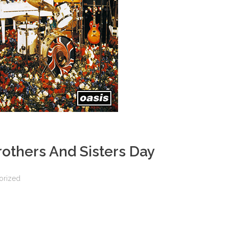
others And Sisters Day
orized