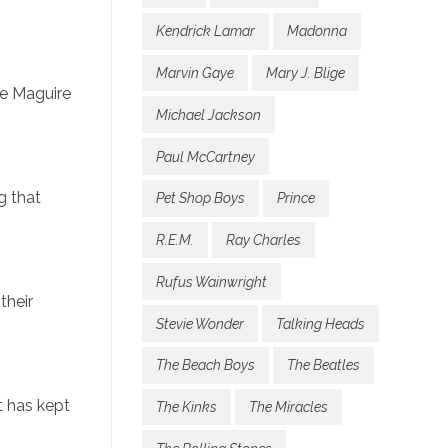
Kendrick Lamar
Madonna
Marvin Gaye
Mary J. Blige
ie Maguire
Michael Jackson
Paul McCartney
g that
Pet Shop Boys
Prince
R.E.M.
Ray Charles
Rufus Wainwright
their
Stevie Wonder
Talking Heads
The Beach Boys
The Beatles
t has kept
The Kinks
The Miracles