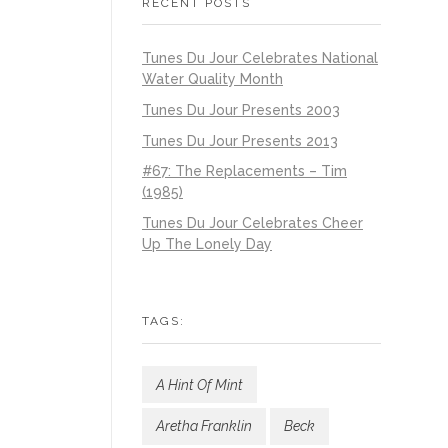
RECENT POSTS
Tunes Du Jour Celebrates National
Water Quality Month
Tunes Du Jour Presents 2003
Tunes Du Jour Presents 2013
#67: The Replacements – Tim
(1985)
Tunes Du Jour Celebrates Cheer
Up The Lonely Day
TAGS:
A Hint Of Mint
Aretha Franklin
Beck