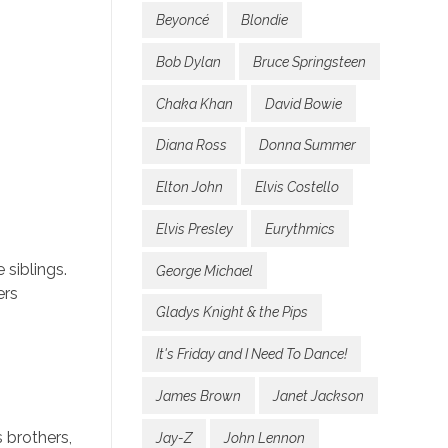
Beyoncé
Blondie
Bob Dylan
Bruce Springsteen
Chaka Khan
David Bowie
Diana Ross
Donna Summer
Elton John
Elvis Costello
Elvis Presley
Eurythmics
 siblings.
George Michael
ers
Gladys Knight & the Pips
It's Friday and I Need To Dance!
James Brown
Janet Jackson
 brothers,
Jay-Z
John Lennon