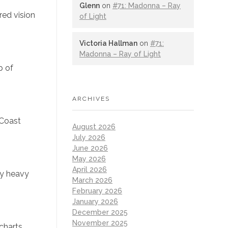
Glenn
on
#71: Madonna – Ray
red vision
of Light
Victoria Hallman
on
#71:
Madonna – Ray of Light
p of
ARCHIVES
 Coast
August 2026
July 2026
June 2026
May 2026
April 2026
ly heavy
March 2026
February 2026
January 2026
December 2025
November 2025
charts.