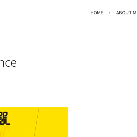
HOME
ABOUT M
nce