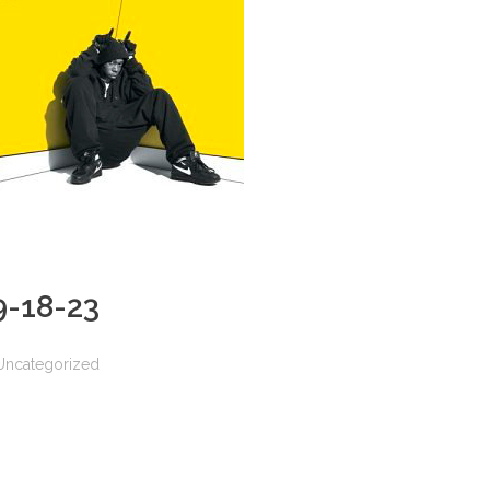
 9-18-23
Uncategorized