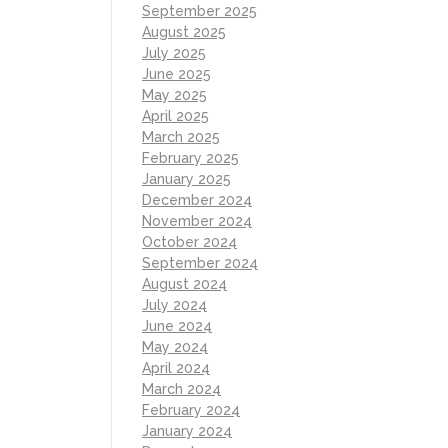
September 2025
August 2025
July 2025
June 2025
May 2025
April 2025
March 2025
February 2025
January 2025
December 2024
November 2024
October 2024
September 2024
August 2024
July 2024
June 2024
May 2024
April 2024
March 2024
February 2024
January 2024