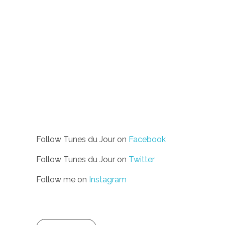
Follow Tunes du Jour on
Facebook
Follow Tunes du Jour on
Twitter
Follow me on
Instagram