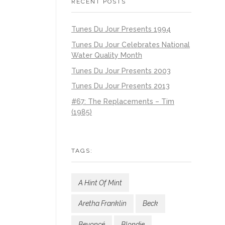
RECENT POSTS
Tunes Du Jour Presents 1994
Tunes Du Jour Celebrates National
Water Quality Month
Tunes Du Jour Presents 2003
Tunes Du Jour Presents 2013
#67: The Replacements – Tim
(1985)
TAGS:
A Hint Of Mint
Aretha Franklin
Beck
Beyoncé
Blondie