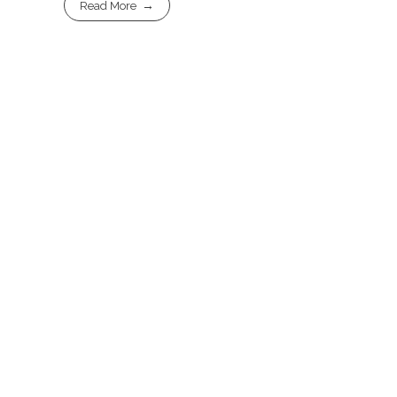
Read More