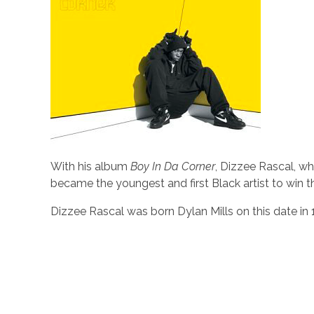
With his album
Boy In Da Corner
, Dizzee Rascal, w
became the youngest and first Black artist to win 
Dizzee Rascal was born Dylan Mills on this date in 1