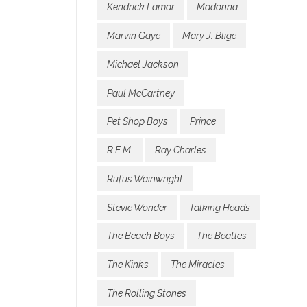
Kendrick Lamar
Madonna
Marvin Gaye
Mary J. Blige
Michael Jackson
Paul McCartney
Pet Shop Boys
Prince
R.E.M.
Ray Charles
Rufus Wainwright
Stevie Wonder
Talking Heads
The Beach Boys
The Beatles
The Kinks
The Miracles
The Rolling Stones