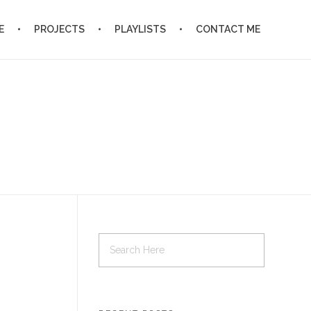
E
PROJECTS
PLAYLISTS
CONTACT ME