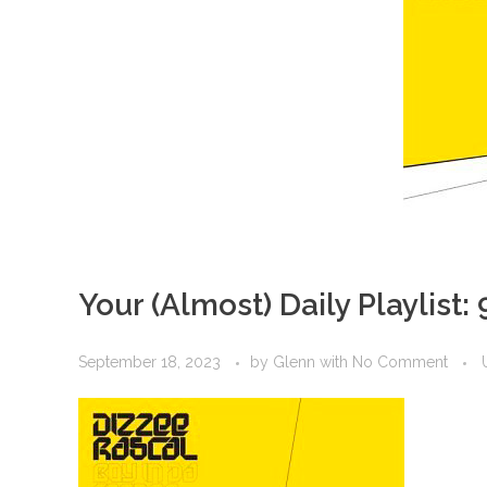
Your (Almost) Daily Playlist:
September 18, 2023
by
Glenn
with
No Comment