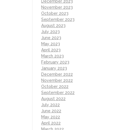
December 2023
November 2023
October 2023
September 2023
August 2023
July 2023
June 2023
May 2023
April 2023
March 2023
February 2023
January 2023
December 2022
November 2022
October 2022
September 2022
August 2022
July 2022
June 2022
May 2022
April 2022
March 2022