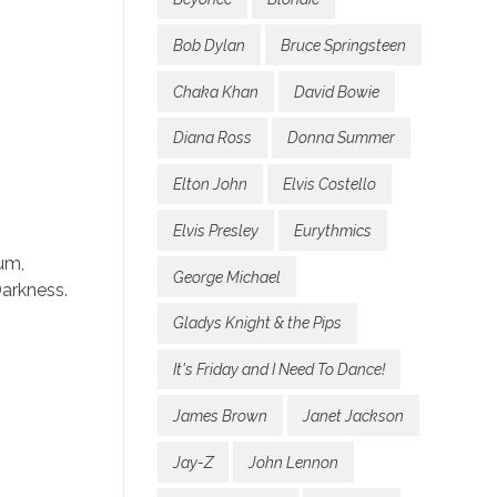
Bob Dylan
Bruce Springsteen
Chaka Khan
David Bowie
Diana Ross
Donna Summer
Elton John
Elvis Costello
Elvis Presley
Eurythmics
um,
George Michael
Darkness.
Gladys Knight & the Pips
It's Friday and I Need To Dance!
James Brown
Janet Jackson
Jay-Z
John Lennon