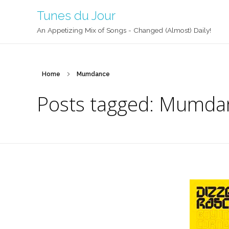
Tunes du Jour
An Appetizing Mix of Songs - Changed (Almost) Daily!
Home
Mumdance
Posts tagged: Mumda