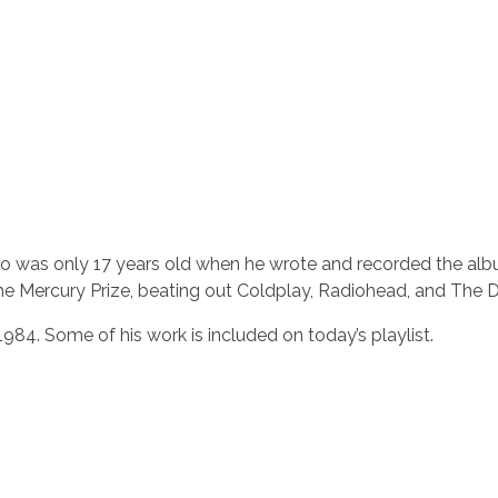
ho was only 17 years old when he wrote and recorded the alb
the Mercury Prize, beating out Coldplay, Radiohead, and The 
984. Some of his work is included on today’s playlist.