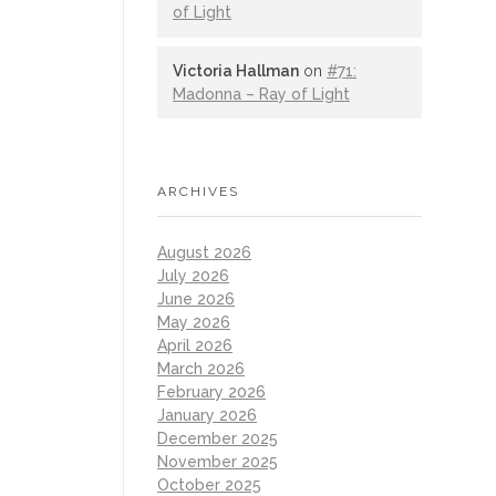
of Light
Victoria Hallman
on
#71:
Madonna – Ray of Light
ARCHIVES
August 2026
July 2026
June 2026
May 2026
April 2026
March 2026
February 2026
January 2026
December 2025
November 2025
October 2025