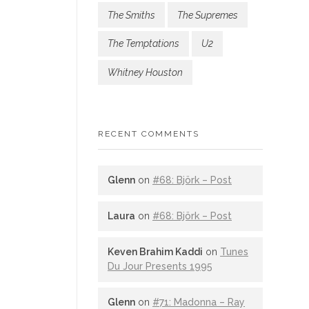
The Smiths
The Supremes
The Temptations
U2
Whitney Houston
RECENT COMMENTS
Glenn
on
#68: Björk – Post
Laura
on
#68: Björk – Post
Keven Brahim Kaddi
on
Tunes
Du Jour Presents 1995
Glenn
on
#71: Madonna – Ray