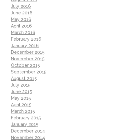
July 2016
June 2016
May 2016
April 2016
March 2016
February 2016
January 2016
December 2015
November 2015
October 2015
September 2015
August 2015
July 2015
June 2015
May 2015
April 2015
March 2015
February 2015
January 2015
December 2014
November 2014