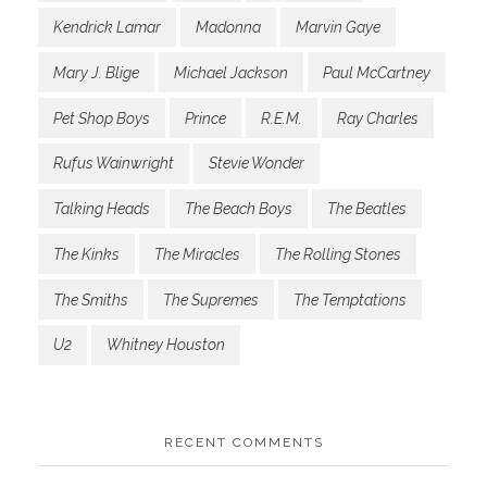
Kendrick Lamar
Madonna
Marvin Gaye
Mary J. Blige
Michael Jackson
Paul McCartney
Pet Shop Boys
Prince
R.E.M.
Ray Charles
Rufus Wainwright
Stevie Wonder
Talking Heads
The Beach Boys
The Beatles
The Kinks
The Miracles
The Rolling Stones
The Smiths
The Supremes
The Temptations
U2
Whitney Houston
RECENT COMMENTS