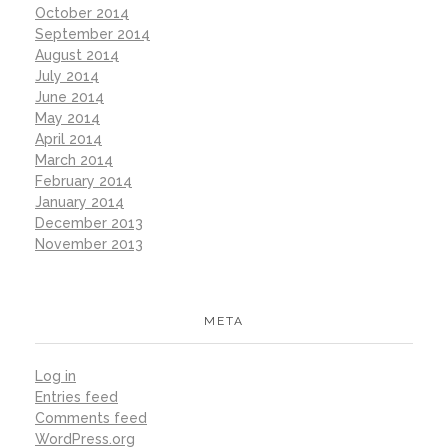
October 2014
September 2014
August 2014
July 2014
June 2014
May 2014
April 2014
March 2014
February 2014
January 2014
December 2013
November 2013
META
Log in
Entries feed
Comments feed
WordPress.org