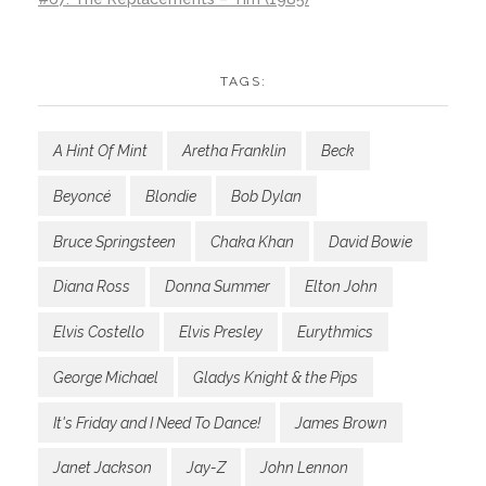
TAGS:
A Hint Of Mint
Aretha Franklin
Beck
Beyoncé
Blondie
Bob Dylan
Bruce Springsteen
Chaka Khan
David Bowie
Diana Ross
Donna Summer
Elton John
Elvis Costello
Elvis Presley
Eurythmics
George Michael
Gladys Knight & the Pips
It's Friday and I Need To Dance!
James Brown
Janet Jackson
Jay-Z
John Lennon