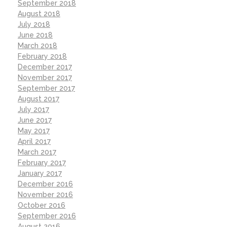
September 2018
August 2018
July 2018
June 2018
March 2018
February 2018
December 2017
November 2017
September 2017
August 2017
July 2017
June 2017
May 2017
April 2017
March 2017
February 2017
January 2017
December 2016
November 2016
October 2016
September 2016
August 2016