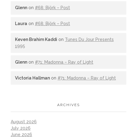
Glenn
on
#68: Björk – Post
Laura
on
#68: Björk – Post
Keven Brahim Kaddi
on
Tunes Du Jour Presents
1995
Glenn
on
#71: Madonna – Ray of Light
Victoria Hallman
on
#71: Madonna – Ray of Light
ARCHIVES
August 2026
July 2026
June 2026