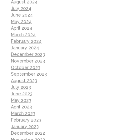
August 2024
July 2024
June 2024
May 2024
April 2024
March 2024
February 2024
January 2024
December 2023
November 2023
October 2023
September 2023
August 2023
July 2023
June 2023
May 2023
April 2023
March 2023
February 2023
January 2023
December 2022
November 2022