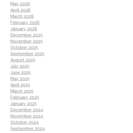
May 2026
April 2026
March 2026
February 2026
January 2026
December 2025
November 2025
October 2025
September 2025
August 2025
July 2025
June 2025
May 2025
April 2025
March 2025
February 2025
January 2025
December 2024
November 2024
October 2024
September 2024