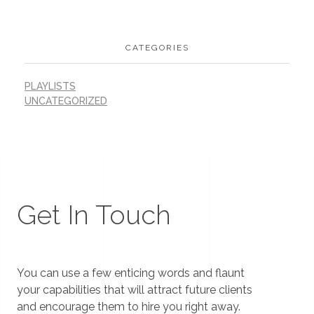
CATEGORIES
PLAYLISTS
UNCATEGORIZED
Get In Touch
You can use a few enticing words and flaunt
your capabilities that will attract future clients
and encourage them to hire you right away.