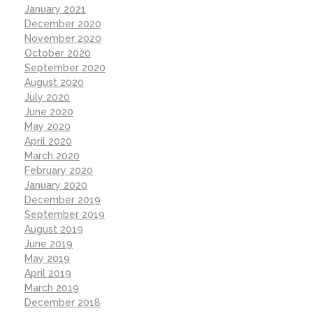
January 2021
December 2020
November 2020
October 2020
September 2020
August 2020
July 2020
June 2020
May 2020
April 2020
March 2020
February 2020
January 2020
December 2019
September 2019
August 2019
June 2019
May 2019
April 2019
March 2019
December 2018