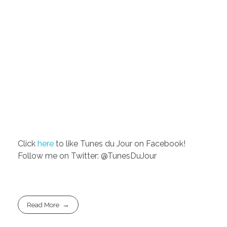
Click
here
to like Tunes du Jour on Facebook!
Follow me on Twitter: @TunesDuJour
Read More