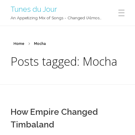
Tunes du Jour
An Appetizing Mix of Songs - Changed (Almost) Daily!
Home
Mocha
Posts tagged: Mocha
How Empire Changed
Timbaland