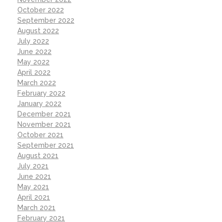
October 2022
September 2022
August 2022
July 2022
June 2022
May 2022
April 2022
March 2022
February 2022
January 2022
December 2021
November 2021
October 2021
September 2021
August 2021
July 2021
June 2021
May 2021
April 2021
March 2021
February 2021