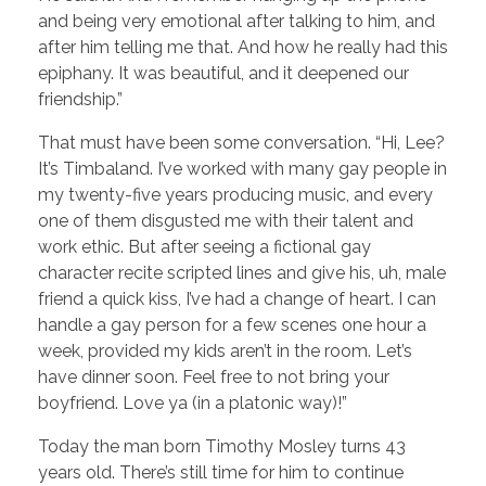
and being very emotional after talking to him, and
after him telling me that. And how he really had this
epiphany. It was beautiful, and it deepened our
friendship.”
That must have been some conversation. “Hi, Lee?
It’s Timbaland. I’ve worked with many gay people in
my twenty-five years producing music, and every
one of them disgusted me with their talent and
work ethic. But after seeing a fictional gay
character recite scripted lines and give his, uh, male
friend a quick kiss, I’ve had a change of heart. I can
handle a gay person for a few scenes one hour a
week, provided my kids aren’t in the room. Let’s
have dinner soon. Feel free to not bring your
boyfriend. Love ya (in a platonic way)!”
Today the man born Timothy Mosley turns 43
years old. There’s still time for him to continue