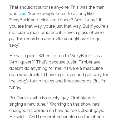
That shouldn’t surprise anyone. This was the man
who
said
“Some people listen to a song like
‘SexyBack’ and think, am I queer? Am I funny? If
you are that way, you’re just that way. But if you’re a
masculine man, embrace it. Have a glass of wine,
put the record on and invite your girl over to get
sexy.”
He has a point. When I listen to “SexyBack,” I ask
“Am I queer?” That’s because Justin Timberlake
doesn’t do anything for me. If I were a masculine
man who drank, I’d have a girl over and get sexy for
the song’s four minutes and three seconds. But I’m
funny.
Per Daniels, who is openly-gay, Timbaland is
singing a new tune. “[Working on this show has]
changed his opinion on how he feels about gays.
He said it. And I remember hanging up the phone