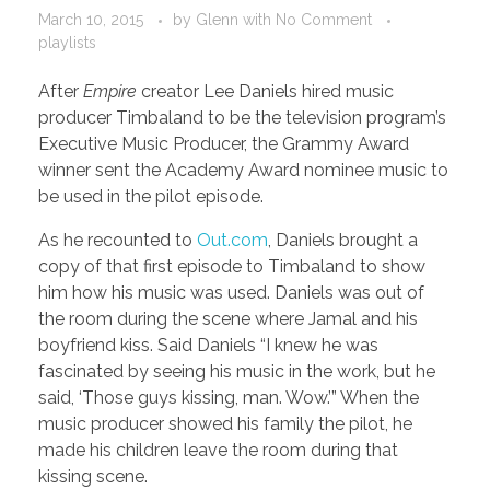
March 10, 2015
by
Glenn
with
No Comment
playlists
After
Empire
creator Lee Daniels hired music
producer Timbaland to be the television program’s
Executive Music Producer, the Grammy Award
winner sent the Academy Award nominee music to
be used in the pilot episode.
As he recounted to
Out.com
, Daniels brought a
copy of that first episode to Timbaland to show
him how his music was used. Daniels was out of
the room during the scene where Jamal and his
boyfriend kiss. Said Daniels “I knew he was
fascinated by seeing his music in the work, but he
said, ‘Those guys kissing, man. Wow.’” When the
music producer showed his family the pilot, he
made his children leave the room during that
kissing scene.