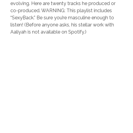
evolving. Here are twenty tracks he produced or
co-produced. WARNING: This playlist includes
“SexyBack.” Be sure you’re masculine enough to
listen! (Before anyone asks, his stellar work with
Aaliyah is not available on Spotify.)