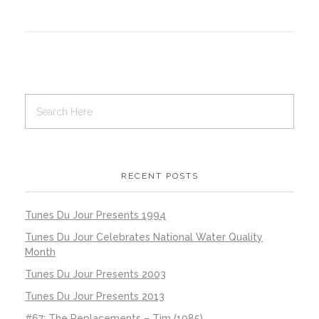
RECENT POSTS
Tunes Du Jour Presents 1994
Tunes Du Jour Celebrates National Water Quality
Month
Tunes Du Jour Presents 2003
Tunes Du Jour Presents 2013
#67: The Replacements – Tim (1985)