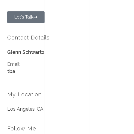
Let's Talk
Contact Details
Glenn Schwartz
Email:
tba
My Location
Los Angeles, CA
Follow Me