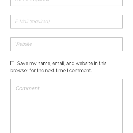
Save my name, email, and website in this
browser for the next time I comment.