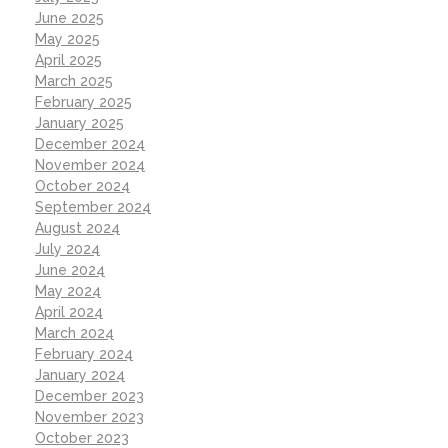
June 2025
May 2025
April 2025
March 2025
February 2025
January 2025
December 2024
November 2024
October 2024
September 2024
August 2024
July 2024
June 2024
May 2024
April 2024
March 2024
February 2024
January 2024
December 2023
November 2023
October 2023