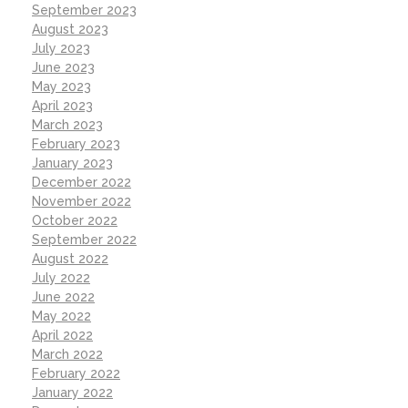
September 2023
August 2023
July 2023
June 2023
May 2023
April 2023
March 2023
February 2023
January 2023
December 2022
November 2022
October 2022
September 2022
August 2022
July 2022
June 2022
May 2022
April 2022
March 2022
February 2022
January 2022