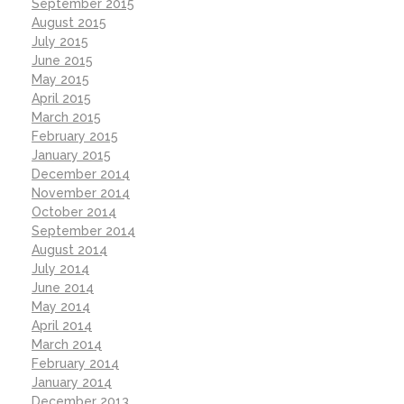
September 2015
August 2015
July 2015
June 2015
May 2015
April 2015
March 2015
February 2015
January 2015
December 2014
November 2014
October 2014
September 2014
August 2014
July 2014
June 2014
May 2014
April 2014
March 2014
February 2014
January 2014
December 2013