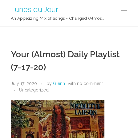
Tunes du Jour
An Appetizing Mix of Songs - Changed (Almost) Daily!
Your (Almost) Daily Playlist
(7-17-20)
July 17, 2020
by
Glenn
with
no comment
Uncategorized