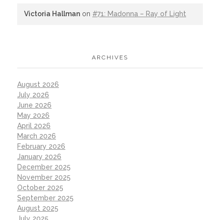
Victoria Hallman
on
#71: Madonna – Ray of Light
ARCHIVES
August 2026
July 2026
June 2026
May 2026
April 2026
March 2026
February 2026
January 2026
December 2025
November 2025
October 2025
September 2025
August 2025
July 2025