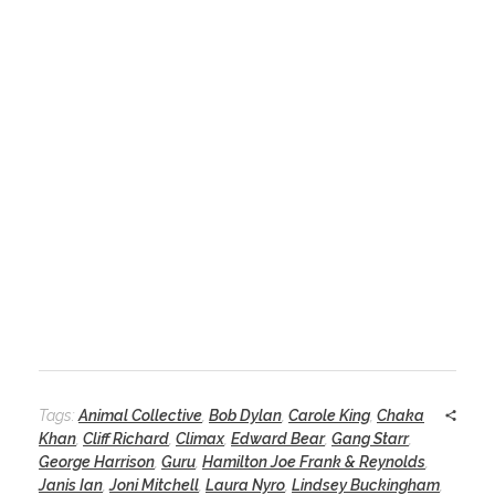
Tags:
Animal Collective
,
Bob Dylan
,
Carole King
,
Chaka
Khan
,
Cliff Richard
,
Climax
,
Edward Bear
,
Gang Starr
,
George Harrison
,
Guru
,
Hamilton Joe Frank & Reynolds
,
Janis Ian
,
Joni Mitchell
,
Laura Nyro
,
Lindsey Buckingham
,