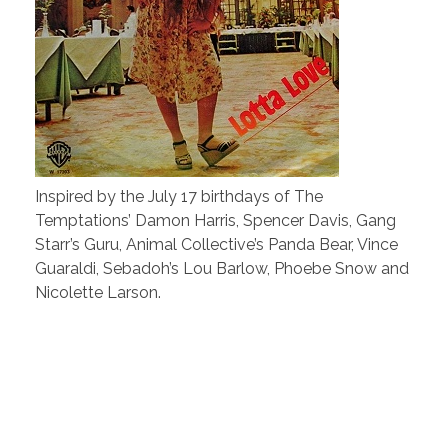
Inspired by the July 17 birthdays of The
Temptations’ Damon Harris, Spencer Davis, Gang
Starr’s Guru, Animal Collective’s Panda Bear, Vince
Guaraldi, Sebadoh’s Lou Barlow, Phoebe Snow and
Nicolette Larson.