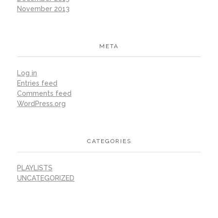
November 2013
META
Log in
Entries feed
Comments feed
WordPress.org
CATEGORIES
PLAYLISTS
UNCATEGORIZED