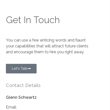
Get In Touch
You can use a few enticing words and flaunt
your capabilities that will attract future clients
and encourage them to hire you right away.
Let's Talk
Contact Details
Glenn Schwartz
Email: