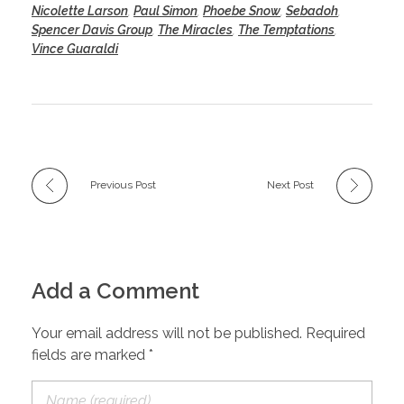
Nicolette Larson
,
Paul Simon
,
Phoebe Snow
,
Sebadoh
,
Spencer Davis Group
,
The Miracles
,
The Temptations
,
Vince Guaraldi
Previous Post
Next Post
Add a Comment
Your email address will not be published. Required
fields are marked *