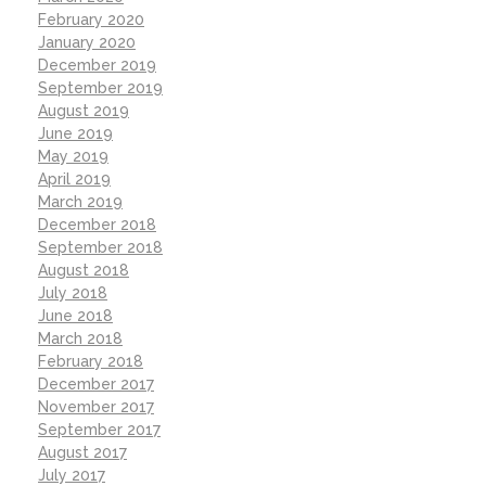
February 2020
January 2020
December 2019
September 2019
August 2019
June 2019
May 2019
April 2019
March 2019
December 2018
September 2018
August 2018
July 2018
June 2018
March 2018
February 2018
December 2017
November 2017
September 2017
August 2017
July 2017