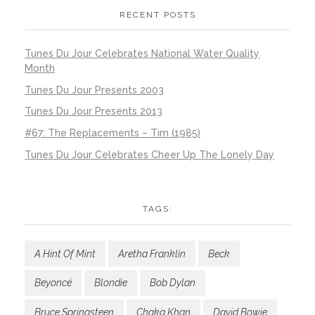
RECENT POSTS
Tunes Du Jour Celebrates National Water Quality
Month
Tunes Du Jour Presents 2003
Tunes Du Jour Presents 2013
#67: The Replacements – Tim (1985)
Tunes Du Jour Celebrates Cheer Up The Lonely Day
TAGS:
A Hint Of Mint
Aretha Franklin
Beck
Beyoncé
Blondie
Bob Dylan
Bruce Springsteen
Chaka Khan
David Bowie