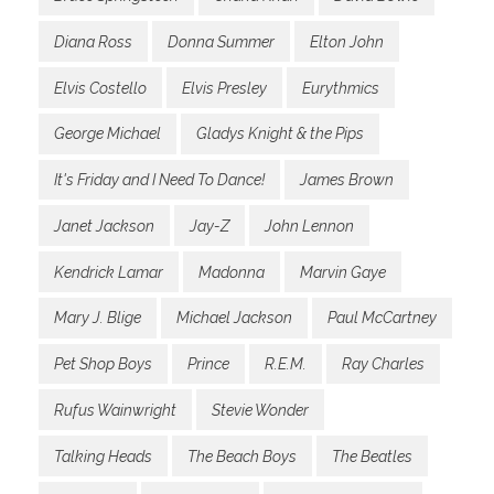
Diana Ross
Donna Summer
Elton John
Elvis Costello
Elvis Presley
Eurythmics
George Michael
Gladys Knight & the Pips
It's Friday and I Need To Dance!
James Brown
Janet Jackson
Jay-Z
John Lennon
Kendrick Lamar
Madonna
Marvin Gaye
Mary J. Blige
Michael Jackson
Paul McCartney
Pet Shop Boys
Prince
R.E.M.
Ray Charles
Rufus Wainwright
Stevie Wonder
Talking Heads
The Beach Boys
The Beatles