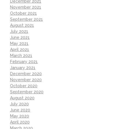
December 2021
November 2021
October 2021
September 2021
August 2021
July 2021
June 2021
May 2021
April 2021
March 2021
February 2021
January 2021
December 2020
November 2020
October 2020
September 2020
August 2020
July 2020
June 2020
May 2020
April 2020
March 2020