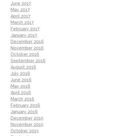
June 2017
May 2017
April 2017
March 2017
February 2017
January 2017
December 2016
November 2016
October 2016
September 2016
August 2016
July 2016
June 2016
May 2016
April 2016
March 2016
February 2016
January 2016
December 2015
November 2015
October 2015