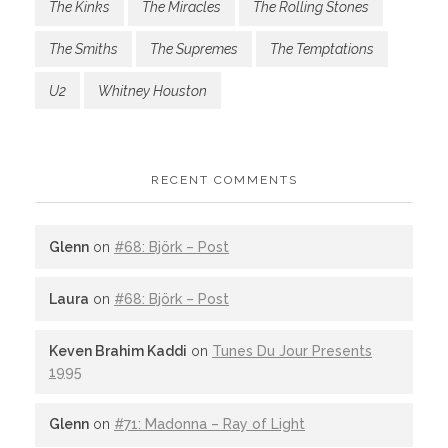
The Kinks
The Miracles
The Rolling Stones
The Smiths
The Supremes
The Temptations
U2
Whitney Houston
RECENT COMMENTS
Glenn
on
#68: Björk – Post
Laura
on
#68: Björk – Post
Keven Brahim Kaddi
on
Tunes Du Jour Presents
1995
Glenn
on
#71: Madonna – Ray of Light