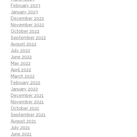
February 2023
January 2023
December 2022
November 2022
October 2022
September 2022
August 2022
July 2022
June 2022
May 2022
April 2022
March 2022
February 2022
January 2022
December 2021
November 2021
October 2021
September 2021
August 2021
July 2021
June 2021