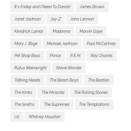
It's Friday and I Need To Dance!
James Brown
Janet Jackson
Jay-Z
John Lennon
Kendrick Lamar
Madonna
Marvin Gaye
Mary J. Blige
Michael Jackson
Paul McCartney
Pet Shop Boys
Prince
R.E.M.
Ray Charles
Rufus Wainwright
Stevie Wonder
Talking Heads
The Beach Boys
The Beatles
The Kinks
The Miracles
The Rolling Stones
The Smiths
The Supremes
The Temptations
U2
Whitney Houston