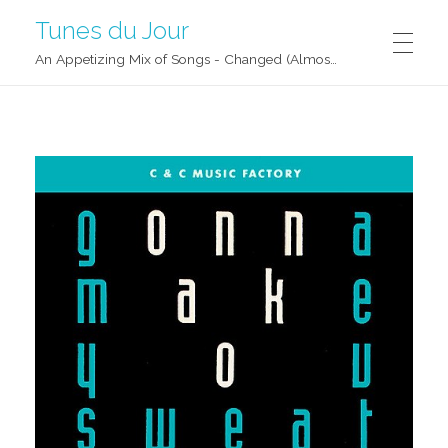
Tunes du Jour
An Appetizing Mix of Songs - Changed (Almost) Daily!