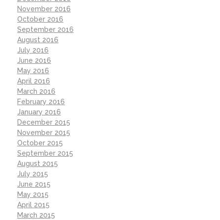
November 2016
October 2016
September 2016
August 2016
July 2016
June 2016
May 2016
April 2016
March 2016
February 2016
January 2016
December 2015
November 2015
October 2015
September 2015
August 2015
July 2015
June 2015
May 2015
April 2015
March 2015