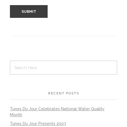
RECENT POSTS
Tunes Du Jour Celebrates National Water Quality
Month
Tunes Du Jour Presents 2003