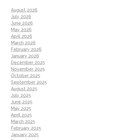
August 2026
July 2026
June 2026
May 2026
April 2026
March 2026
February 2026
January 2026
December 2025
November 2025
October 2025
September 2025
August 2025
July 2025
June 2025
May 2025
April 2025
March 2025
February 2025
January 2025