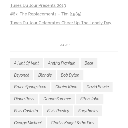
Tunes Du Jour Presents 2013
#67: The Replacements – Tim (1985)
Tunes Du Jour Celebrates Cheer Up The Lonely Day
TAGS:
A Hint Of Mint
Aretha Franklin
Beck
Beyoncé
Blondie
Bob Dylan
Bruce Springsteen
Chaka Khan
David Bowie
Diana Ross
Donna Summer
Elton John
Elvis Costello
Elvis Presley
Eurythmics
George Michael
Gladys Knight & the Pips