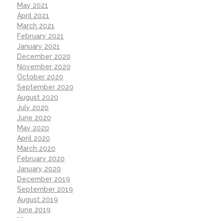
May 2021
April 2021
March 2021
February 2021
January 2021
December 2020
November 2020
October 2020
September 2020
August 2020
July 2020
June 2020
May 2020
April 2020
March 2020
February 2020
January 2020
December 2019
September 2019
August 2019
June 2019