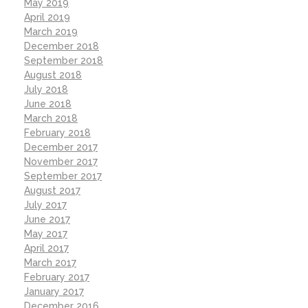
May 2019
April 2019
March 2019
December 2018
September 2018
August 2018
July 2018
June 2018
March 2018
February 2018
December 2017
November 2017
September 2017
August 2017
July 2017
June 2017
May 2017
April 2017
March 2017
February 2017
January 2017
December 2016