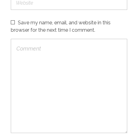
Save my name, email, and website in this
browser for the next time I comment.