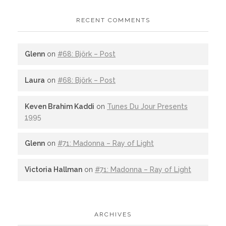
RECENT COMMENTS
Glenn
on
#68: Björk – Post
Laura
on
#68: Björk – Post
Keven Brahim Kaddi
on
Tunes Du Jour Presents
1995
Glenn
on
#71: Madonna – Ray of Light
Victoria Hallman
on
#71: Madonna – Ray of Light
ARCHIVES