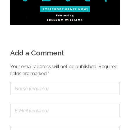
Add a Comment
Your email address will not be published. Required
fields are marked *