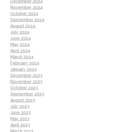
December 2024
November 2024
October 2024
September 2024
August 2024
July 2024
June 2024
May 2024
April 2024
March 2024
February 2024
January 2024
December 2023
November 2023
October 2023
September 2023
August 2023
July 2023
June 2023
May 2023
April 2023
March 2023