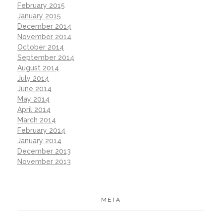
February 2015
January 2015
December 2014
November 2014
October 2014
September 2014
August 2014
July 2014
June 2014
May 2014
April 2014
March 2014
February 2014
January 2014
December 2013
November 2013
META