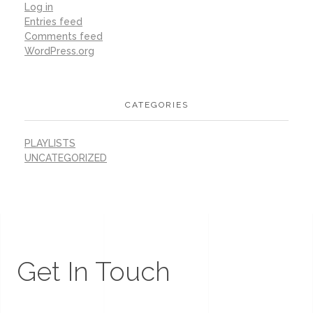
Log in
Entries feed
Comments feed
WordPress.org
CATEGORIES
PLAYLISTS
UNCATEGORIZED
Get In Touch