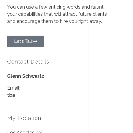
You can use a few enticing words and flaunt
your capabilities that will attract future clients
and encourage them to hire you right away.
Let's Talk
Contact Details
Glenn Schwartz
Email:
tba
My Location
Los Angeles, CA