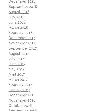
December 2018
September 2018
August 2018
July 2018
June 2018
March 2018
February 2018
December 2017
November 2017
September 2017
August 2017
July 2017
June 2017
May 2017
April 2017
March 2017
February 2017
January 2017
December 2016
November 2016
October 2016
September 2016