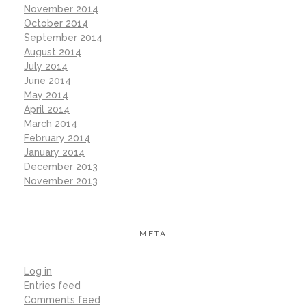
November 2014
October 2014
September 2014
August 2014
July 2014
June 2014
May 2014
April 2014
March 2014
February 2014
January 2014
December 2013
November 2013
META
Log in
Entries feed
Comments feed