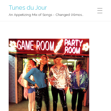
Tunes du Jour
An Appetizing Mix of Songs - Changed (Almost) Daily!