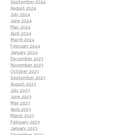
September 2024
August 2024
July 2024
June 2024
May 2024
April 2024
March 2024
February 2024
January 2024
December 2023
November 2023
October 2023
September 2023
August 2023
July 2023
June 2023
May 2023
April 2023
March 2023
February 2023
January 2023
December 2022