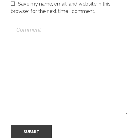
Save my name, email, and website in this
browser for the next time I comment.