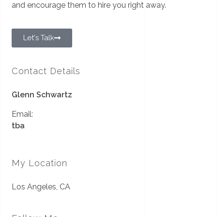
and encourage them to hire you right away.
Let's Talk
Contact Details
Glenn Schwartz
Email:
tba
My Location
Los Angeles, CA