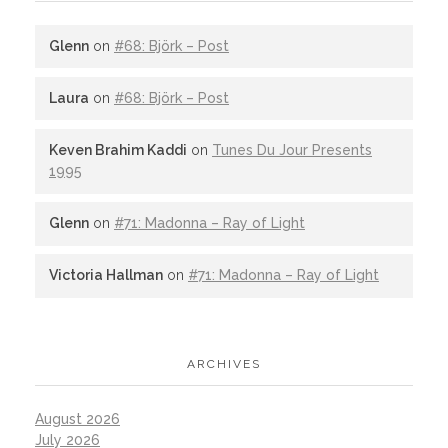
Glenn
on
#68: Björk – Post
Laura
on
#68: Björk – Post
Keven Brahim Kaddi
on
Tunes Du Jour Presents
1995
Glenn
on
#71: Madonna – Ray of Light
Victoria Hallman
on
#71: Madonna – Ray of Light
ARCHIVES
August 2026
July 2026