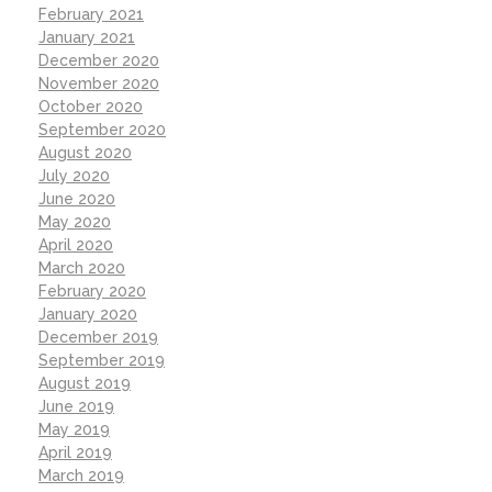
February 2021
January 2021
December 2020
November 2020
October 2020
September 2020
August 2020
July 2020
June 2020
May 2020
April 2020
March 2020
February 2020
January 2020
December 2019
September 2019
August 2019
June 2019
May 2019
April 2019
March 2019