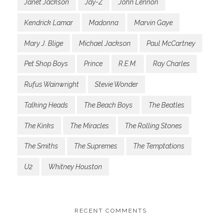
Janet Jackson
Jay-Z
John Lennon
Kendrick Lamar
Madonna
Marvin Gaye
Mary J. Blige
Michael Jackson
Paul McCartney
Pet Shop Boys
Prince
R.E.M.
Ray Charles
Rufus Wainwright
Stevie Wonder
Talking Heads
The Beach Boys
The Beatles
The Kinks
The Miracles
The Rolling Stones
The Smiths
The Supremes
The Temptations
U2
Whitney Houston
RECENT COMMENTS