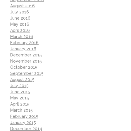
August 2016
July 2016
June 2016
May 2016
April 2016
March 2016
February 2016
January 2016
December 2015
November 2015
October 2015
September 2015
August 2015
July 2015
June 2015
May 2015
April 2015
March 2015
February 2015
January 2015
December 2014