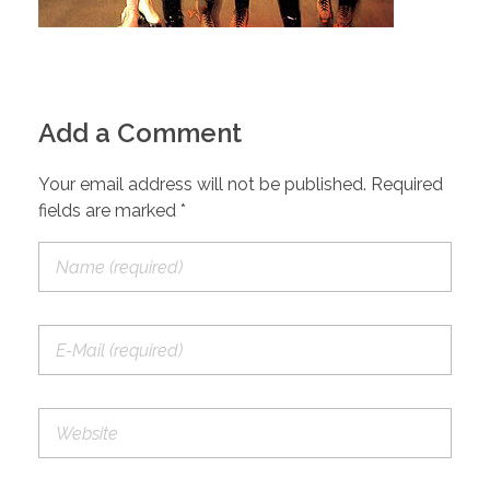
Add a Comment
Your email address will not be published. Required
fields are marked *