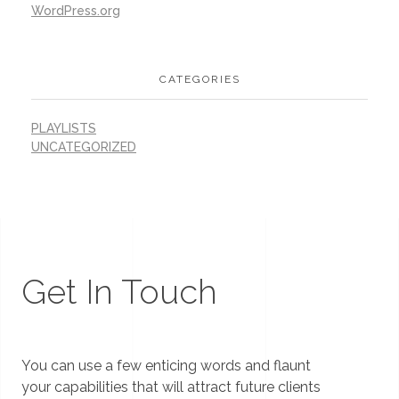
WordPress.org
CATEGORIES
PLAYLISTS
UNCATEGORIZED
Get In Touch
You can use a few enticing words and flaunt
your capabilities that will attract future clients