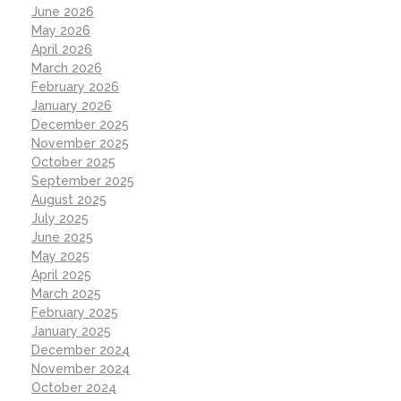
June 2026
May 2026
April 2026
March 2026
February 2026
January 2026
December 2025
November 2025
October 2025
September 2025
August 2025
July 2025
June 2025
May 2025
April 2025
March 2025
February 2025
January 2025
December 2024
November 2024
October 2024