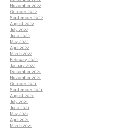
November 2022
October 2022
September 2022
August 2022
July 2022
June 2022
May 2022
April 2022
March 2022
February 2022
January 2022
December 2021
November 2021
October 2021
September 2021
August 2021
July 2021
June 2021
May 2021
April 2021
March 2021