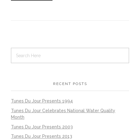
RECENT POSTS
Tunes Du Jour Presents 1994
Tunes Du Jour Celebrates National Water Quality
Month
Tunes Du Jour Presents 2003
Tunes Du Jour Presents 2013