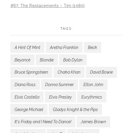
#67: The Replacements – Tim (1985)
TAGS:
A Hint Of Mint
Aretha Franklin
Beck
Beyoncé
Blondie
Bob Dylan
Bruce Springsteen
Chaka Khan
David Bowie
Diana Ross
Donna Summer
Elton John
Elvis Costello
Elvis Presley
Eurythmics
George Michael
Gladys Knight & the Pips
It's Friday and I Need To Dance!
James Brown