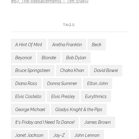
#67: The Replacements – Tim (1985)
TAGS:
A Hint Of Mint
Aretha Franklin
Beck
Beyoncé
Blondie
Bob Dylan
Bruce Springsteen
Chaka Khan
David Bowie
Diana Ross
Donna Summer
Elton John
Elvis Costello
Elvis Presley
Eurythmics
George Michael
Gladys Knight & the Pips
It's Friday and I Need To Dance!
James Brown
Janet Jackson
Jay-Z
John Lennon