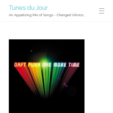
Tunes du Jour
An Appetizing Mix of Songs - Changed (Almost) Daily!