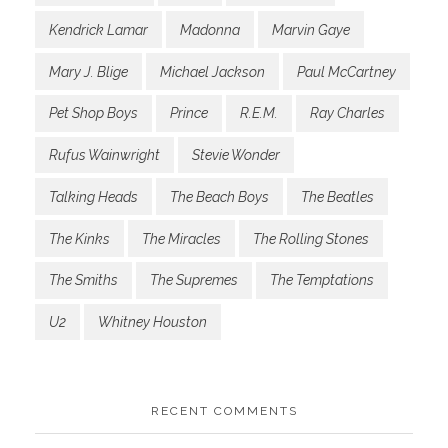
Kendrick Lamar
Madonna
Marvin Gaye
Mary J. Blige
Michael Jackson
Paul McCartney
Pet Shop Boys
Prince
R.E.M.
Ray Charles
Rufus Wainwright
Stevie Wonder
Talking Heads
The Beach Boys
The Beatles
The Kinks
The Miracles
The Rolling Stones
The Smiths
The Supremes
The Temptations
U2
Whitney Houston
RECENT COMMENTS