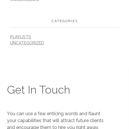
CATEGORIES
PLAYLISTS
UNCATEGORIZED
Get In Touch
You can use a few enticing words and flaunt
your capabilities that will attract future clients
and encourage them to hire you right away.