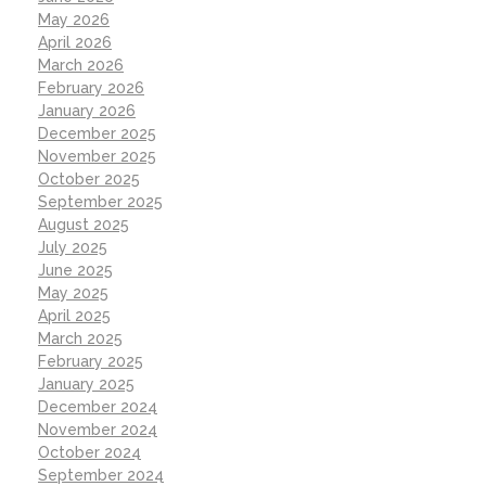
May 2026
April 2026
March 2026
February 2026
January 2026
December 2025
November 2025
October 2025
September 2025
August 2025
July 2025
June 2025
May 2025
April 2025
March 2025
February 2025
January 2025
December 2024
November 2024
October 2024
September 2024