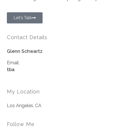
Let's Talk
Contact Details
Glenn Schwartz
Email:
tba
My Location
Los Angeles, CA
Follow Me