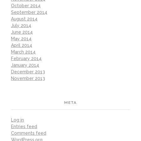
October 2014
September 2014
August 2014
July 2014
June 2014
May 2014
April 2014
March 2014
February 2014
January 2014
December 2013
November 2013
META
Log in
Entries feed
Comments feed
WordPress.org