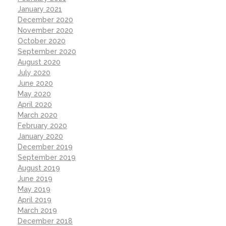
January 2021
December 2020
November 2020
October 2020
September 2020
August 2020
July 2020
June 2020
May 2020
April 2020
March 2020
February 2020
January 2020
December 2019
September 2019
August 2019
June 2019
May 2019
April 2019
March 2019
December 2018