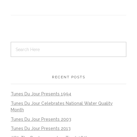
RECENT POSTS
Tunes Du Jour Presents 1994
Tunes Du Jour Celebrates National Water Quality
Month
Tunes Du Jour Presents 2003
Tunes Du Jour Presents 2013