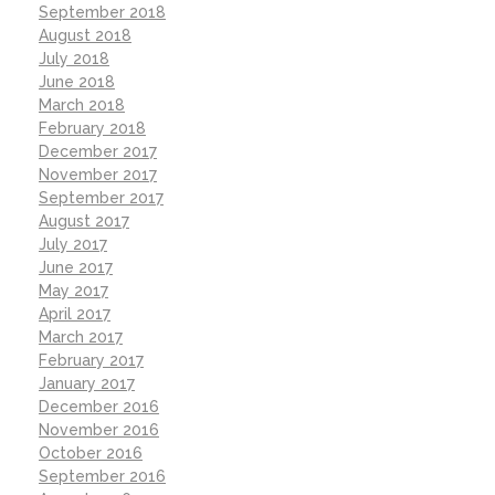
September 2018
August 2018
July 2018
June 2018
March 2018
February 2018
December 2017
November 2017
September 2017
August 2017
July 2017
June 2017
May 2017
April 2017
March 2017
February 2017
January 2017
December 2016
November 2016
October 2016
September 2016