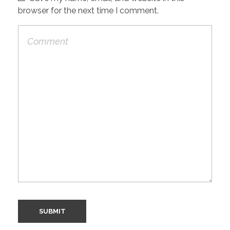
browser for the next time I comment.