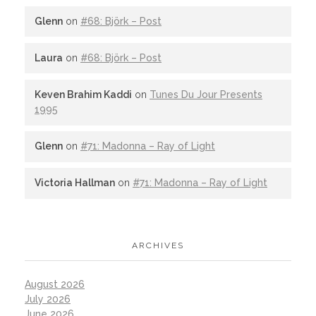
Glenn
on
#68: Björk – Post
Laura
on
#68: Björk – Post
Keven Brahim Kaddi
on
Tunes Du Jour Presents
1995
Glenn
on
#71: Madonna – Ray of Light
Victoria Hallman
on
#71: Madonna – Ray of Light
ARCHIVES
August 2026
July 2026
June 2026