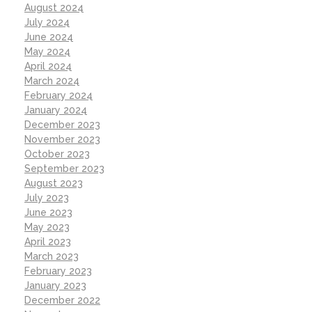
August 2024
July 2024
June 2024
May 2024
April 2024
March 2024
February 2024
January 2024
December 2023
November 2023
October 2023
September 2023
August 2023
July 2023
June 2023
May 2023
April 2023
March 2023
February 2023
January 2023
December 2022