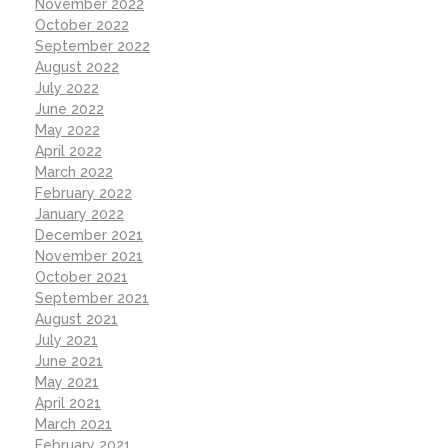
November 2022
October 2022
September 2022
August 2022
July 2022
June 2022
May 2022
April 2022
March 2022
February 2022
January 2022
December 2021
November 2021
October 2021
September 2021
August 2021
July 2021
June 2021
May 2021
April 2021
March 2021
February 2021