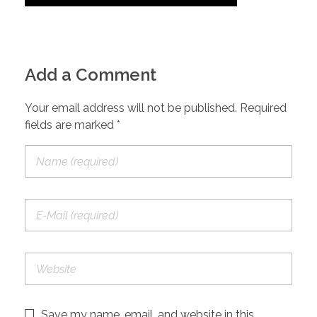
Add a Comment
Your email address will not be published. Required
fields are marked *
Save my name, email, and website in this