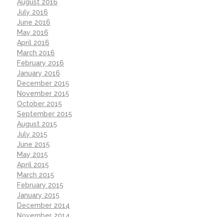
August 2016
July 2016
June 2016
May 2016
April 2016
March 2016
February 2016
January 2016
December 2015
November 2015
October 2015
September 2015
August 2015
July 2015
June 2015
May 2015
April 2015
March 2015
February 2015
January 2015
December 2014
November 2014