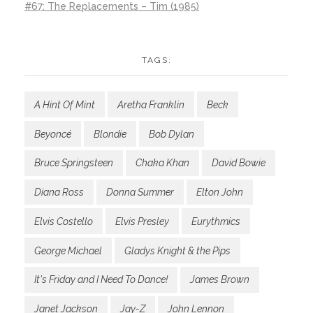
#67: The Replacements – Tim (1985)
TAGS:
A Hint Of Mint
Aretha Franklin
Beck
Beyoncé
Blondie
Bob Dylan
Bruce Springsteen
Chaka Khan
David Bowie
Diana Ross
Donna Summer
Elton John
Elvis Costello
Elvis Presley
Eurythmics
George Michael
Gladys Knight & the Pips
It's Friday and I Need To Dance!
James Brown
Janet Jackson
Jay-Z
John Lennon