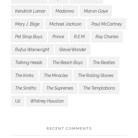
Kendrick Lamar
Madonna
Marvin Gaye
Mary J. Blige
Michael Jackson
Paul McCartney
Pet Shop Boys
Prince
R.E.M.
Ray Charles
Rufus Wainwright
Stevie Wonder
Talking Heads
The Beach Boys
The Beatles
The Kinks
The Miracles
The Rolling Stones
The Smiths
The Supremes
The Temptations
U2
Whitney Houston
RECENT COMMENTS