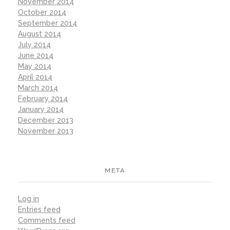
November 2014
October 2014
September 2014
August 2014
July 2014
June 2014
May 2014
April 2014
March 2014
February 2014
January 2014
December 2013
November 2013
META
Log in
Entries feed
Comments feed