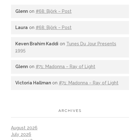
Glenn
on
#68: Björk – Post
Laura
on
#68: Björk – Post
Keven Brahim Kaddi
on
Tunes Du Jour Presents
1995
Glenn
on
#71: Madonna – Ray of Light
Victoria Hallman
on
#71: Madonna – Ray of Light
ARCHIVES
August 2026
July 2026