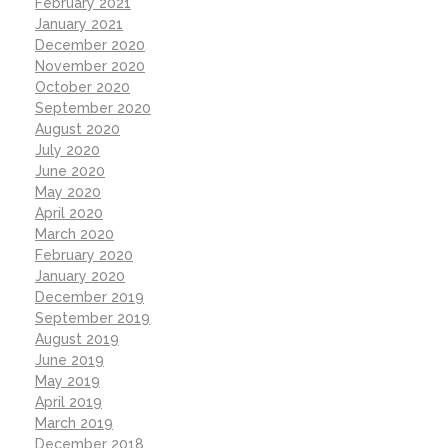
February 2021
January 2021
December 2020
November 2020
October 2020
September 2020
August 2020
July 2020
June 2020
May 2020
April 2020
March 2020
February 2020
January 2020
December 2019
September 2019
August 2019
June 2019
May 2019
April 2019
March 2019
December 2018