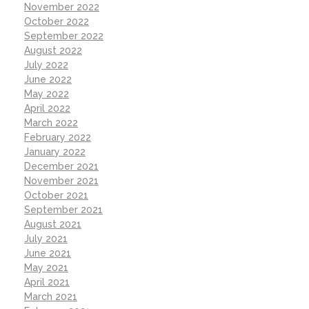
November 2022
October 2022
September 2022
August 2022
July 2022
June 2022
May 2022
April 2022
March 2022
February 2022
January 2022
December 2021
November 2021
October 2021
September 2021
August 2021
July 2021
June 2021
May 2021
April 2021
March 2021