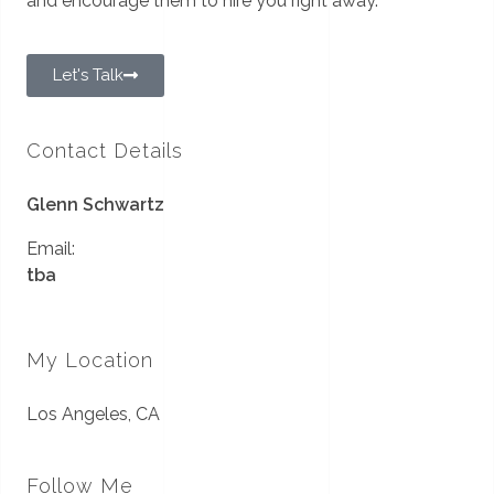
and encourage them to hire you right away.
Let's Talk
Contact Details
Glenn Schwartz
Email:
tba
My Location
Los Angeles, CA
Follow Me