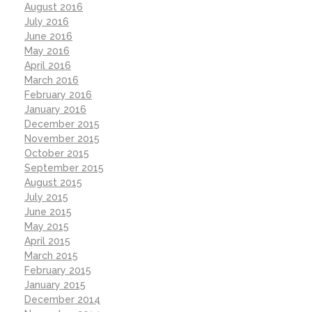
August 2016
July 2016
June 2016
May 2016
April 2016
March 2016
February 2016
January 2016
December 2015
November 2015
October 2015
September 2015
August 2015
July 2015
June 2015
May 2015
April 2015
March 2015
February 2015
January 2015
December 2014