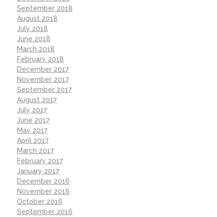
September 2018
August 2018
July 2018
June 2018
March 2018
February 2018
December 2017
November 2017
September 2017
August 2017
July 2017
June 2017
May 2017
April 2017
March 2017
February 2017
January 2017
December 2016
November 2016
October 2016
September 2016