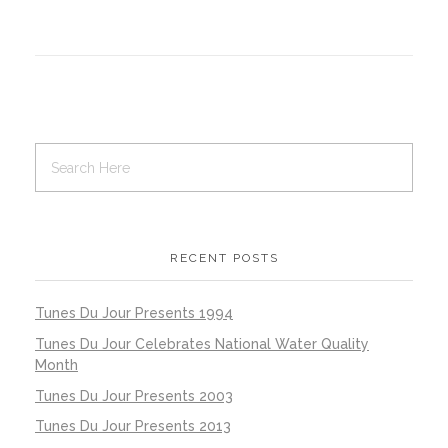
RECENT POSTS
Tunes Du Jour Presents 1994
Tunes Du Jour Celebrates National Water Quality
Month
Tunes Du Jour Presents 2003
Tunes Du Jour Presents 2013