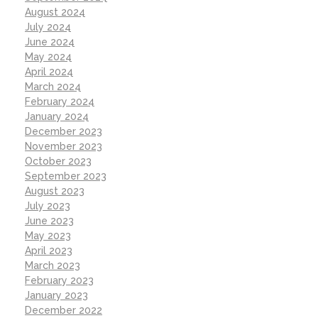
August 2024
July 2024
June 2024
May 2024
April 2024
March 2024
February 2024
January 2024
December 2023
November 2023
October 2023
September 2023
August 2023
July 2023
June 2023
May 2023
April 2023
March 2023
February 2023
January 2023
December 2022