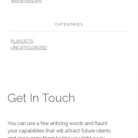
WordPress.org
CATEGORIES
PLAYLISTS
UNCATEGORIZED
Get In Touch
You can use a few enticing words and flaunt
your capabilities that will attract future clients