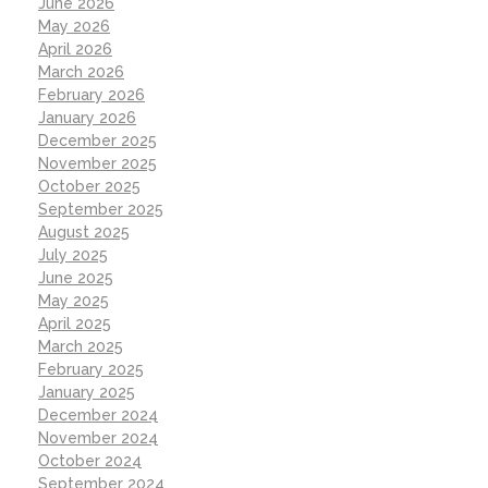
June 2026
May 2026
April 2026
March 2026
February 2026
January 2026
December 2025
November 2025
October 2025
September 2025
August 2025
July 2025
June 2025
May 2025
April 2025
March 2025
February 2025
January 2025
December 2024
November 2024
October 2024
September 2024