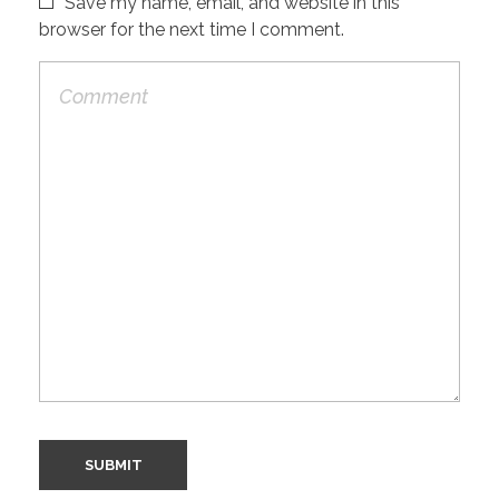
Save my name, email, and website in this
browser for the next time I comment.