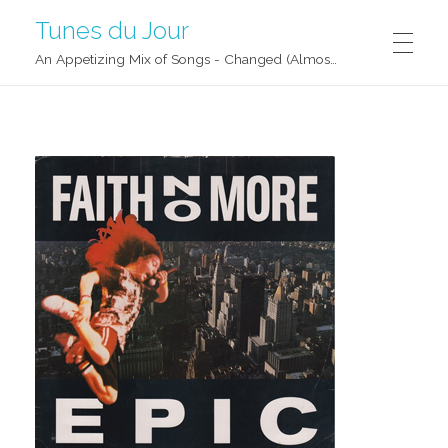
Tunes du Jour
An Appetizing Mix of Songs - Changed (Almost) Daily!