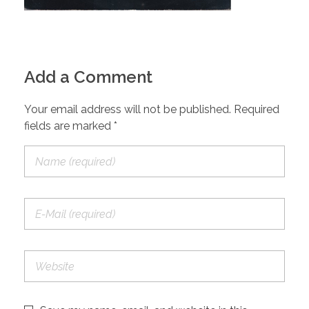
Add a Comment
Your email address will not be published. Required
fields are marked *